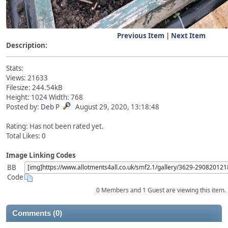
Previous Item
|
Next Item
Description:
Stats:
Views: 21633
Filesize: 244.54kB
Height: 1024 Width: 768
Posted by:
Deb P
August 29, 2020, 13:18:48
Rating: Has not been rated yet.
Total Likes:
0
Image Linking Codes
BB
Code
0 Members and 1 Guest are viewing this item.
Comments (0)