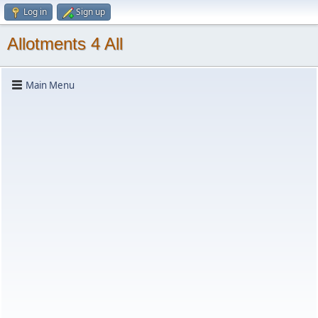
Log in
Sign up
Allotments 4 All
Main Menu