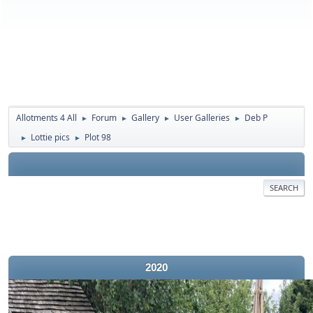
Allotments 4 All
Forum
Gallery
User Galleries
Deb P
►
►
►
►
Lottie pics
Plot 98
►
►
SEARCH
2020