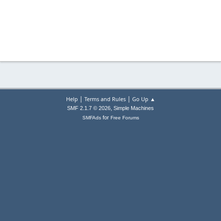
|
|
Help
Terms and Rules
Go Up ▲
,
SMF 2.1.7 © 2026
Simple Machines
for
SMFAds
Free Forums