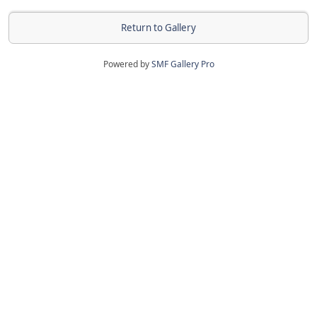
Return to Gallery
Powered by
SMF Gallery Pro