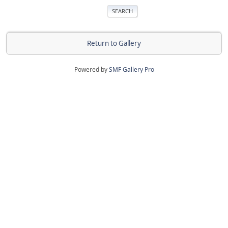
Return to Gallery
Powered by
SMF Gallery Pro