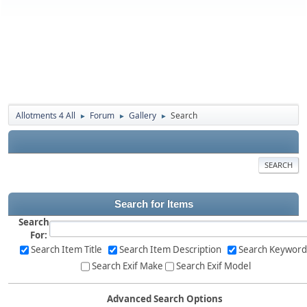
Allotments 4 All
Forum
Gallery
Search
►
►
►
SEARCH
Search for Items
Search
For:
Search Item Title
Search Item Description
Search Keyword
Search Exif Make
Search Exif Model
Advanced Search Options