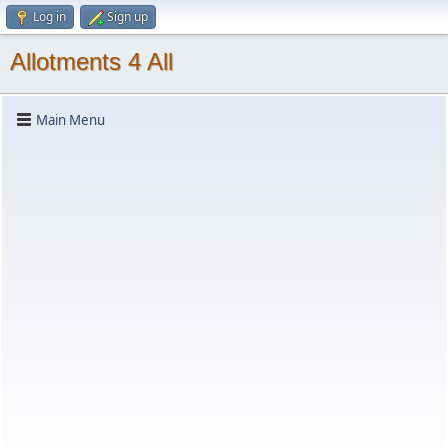
Log in
Sign up
Allotments 4 All
Main Menu