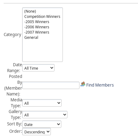
Category
Date
Range:
Posted
By
Find Members
(Member
Name):
Media
Type:
Gallery
Type:
Sort By:
Order: