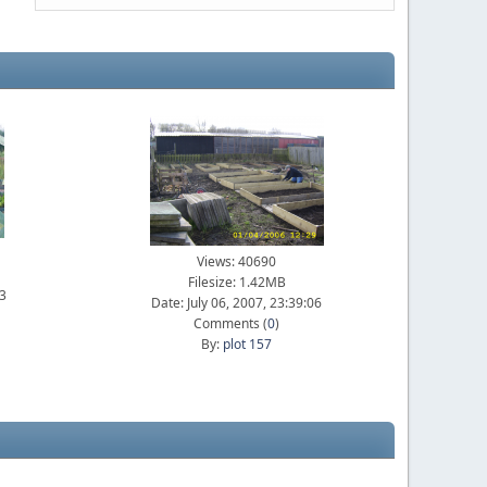
Views: 40690
Filesize: 1.42MB
23
Date: July 06, 2007, 23:39:06
Comments (
0
)
By:
plot 157