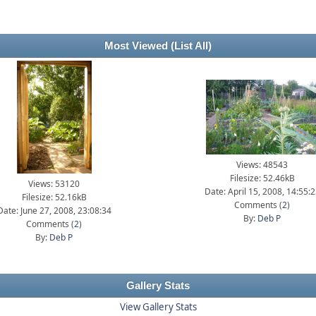
Most Viewed
(List All)
Views: 48543
Filesize: 52.46kB
Views: 53120
Date: April 15, 2008, 14:55:
Filesize: 52.16kB
Comments (
2
)
Date: June 27, 2008, 23:08:34
By:
Deb P
Comments (
2
)
By:
Deb P
Gallery Stats
View Gallery Stats