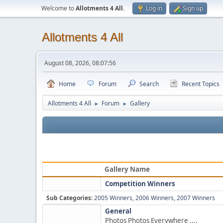
Welcome to
Allotments 4 All
.
Log in
Sign up
Allotments 4 All
August 08, 2026, 08:07:56
Home
Forum
Search
Recent Topics
Allotments 4 All
Forum
Gallery
►
►
Gallery Name
Competition Winners
Sub Categories:
2005 Winners
,
2006 Winners
,
2007 Winners
General
Photos Photos Everywhere ....