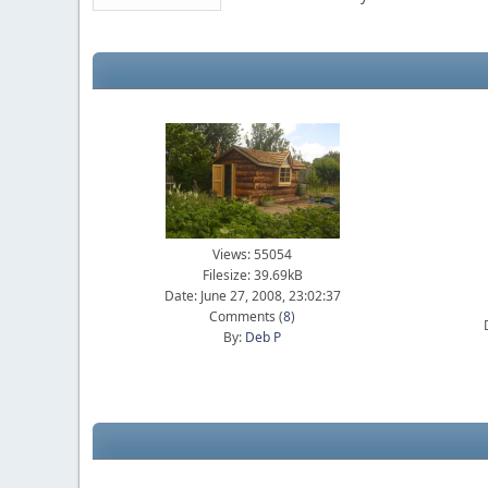
Views: 55054
Filesize: 39.69kB
Date: June 27, 2008, 23:02:37
Comments (
8
)
By:
Deb P