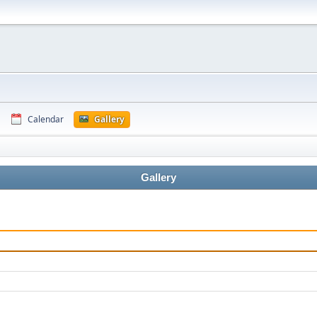
Calendar
Gallery
Gallery