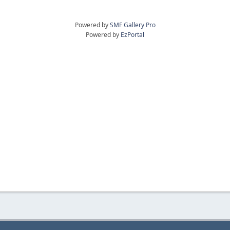
Powered by
SMF Gallery Pro
Powered by
EzPortal