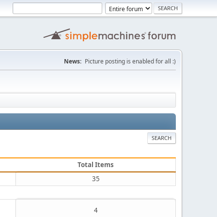
News:
Picture posting is enabled for all :)
SEARCH
Total Items
35
4