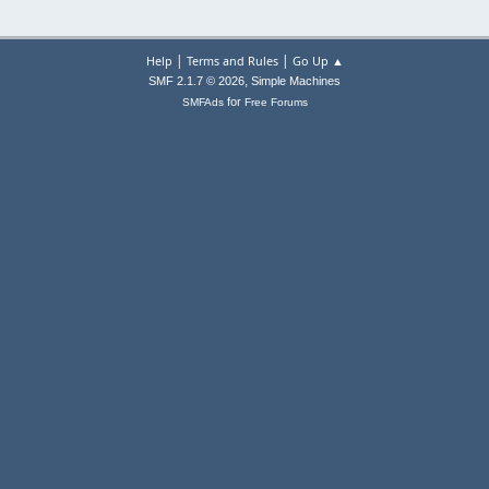
|
|
Help
Terms and Rules
Go Up ▲
,
SMF 2.1.7 © 2026
Simple Machines
for
SMFAds
Free Forums