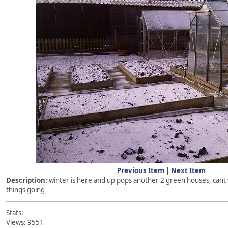
Previous Item
|
Next Item
Description:
winter is here and up pops another 2 green houses, cant w
things going
Stats:
Views: 9551