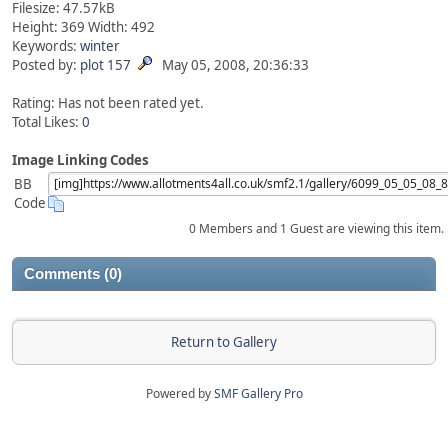
Filesize: 47.57kB
Height: 369 Width: 492
Keywords:
winter
Posted by:
plot 157
May 05, 2008, 20:36:33
Rating: Has not been rated yet.
Total Likes:
0
Image Linking Codes
BB
Code
0 Members and 1 Guest are viewing this item.
Comments (0)
Return to Gallery
Powered by
SMF Gallery Pro