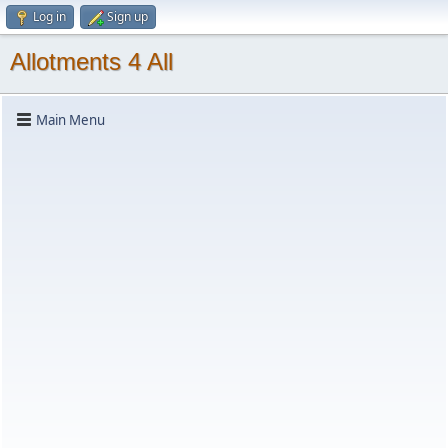
Log in
Sign up
Allotments 4 All
Main Menu