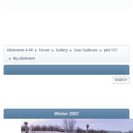
Allotments 4 All
Forum
Gallery
User Galleries
plot 157
►
►
►
►
My allotment
►
SEARCH
Winter 2007