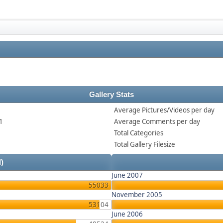
Gallery Stats
Average Pictures/Videos per day
1
Average Comments per day
Total Categories
Total Gallery Filesize
l)
June 2007
55033
November 2005
53104
June 2006