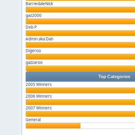
BarriedaleNick
gaz2000
Deb P
Admin aka Dan
Digeroo
gazzaroo
Top Categories
2005 Winners
2006 Winners
2007 Winners
General