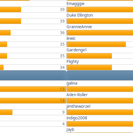
Emagggie
39
Duke Ellington
39
GrannieAnnie
36
lewic
35
Gardengirl
35
Flighty
34
galina
13
Aden Roller
13
jimtheworzel
9
indigo2008
4
Jayb