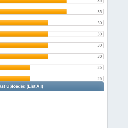
35
35
30
30
30
30
25
25
ast Uploaded
(List All)