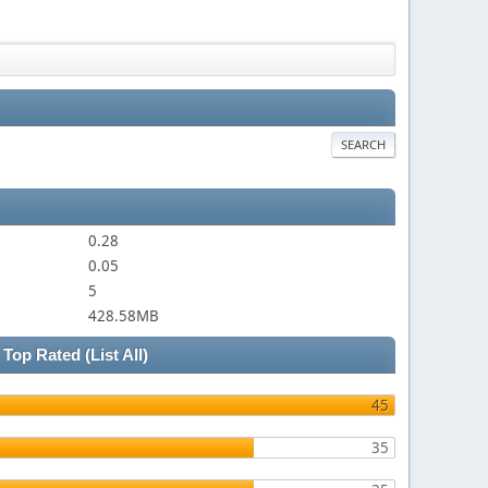
SEARCH
0.28
0.05
5
428.58MB
Top Rated
(List All)
45
35