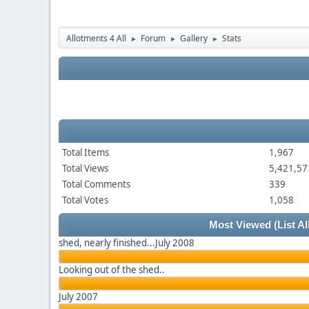
Allotments 4 All
Forum
Gallery
Stats
►
►
►
Total Items
1,967
Total Views
5,421,57
Total Comments
339
Total Votes
1,058
Most Viewed
(List Al
shed, nearly finished...July 2008
Looking out of the shed..
July 2007