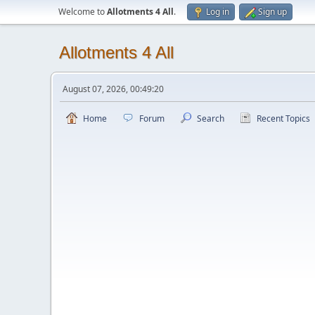
Welcome to
Allotments 4 All
.
Log in
Sign up
Allotments 4 All
August 07, 2026, 00:49:20
Home
Forum
Search
Recent Topics