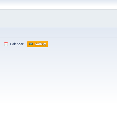
Calendar
Gallery