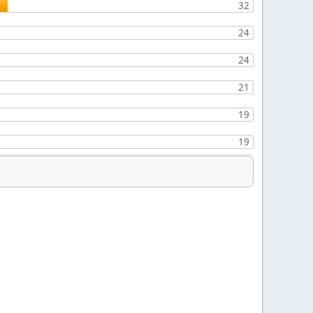
32
24
24
21
19
19