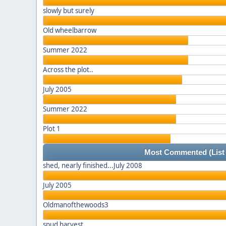
slowly but surely
Old wheelbarrow
Summer 2022
Across the plot..
July 2005
Summer 2022
Plot 1
Most Commented
(List
shed, nearly finished...July 2008
July 2005
Oldmanofthewoods3
spud harvest