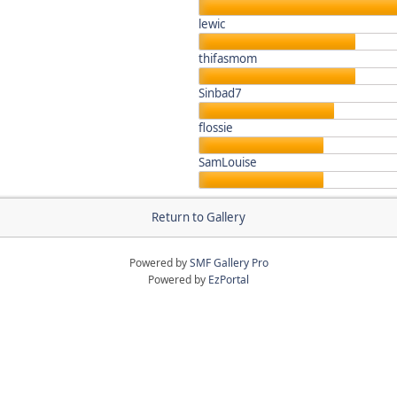
lewic
thifasmom
Sinbad7
flossie
SamLouise
Return to Gallery
Powered by
SMF Gallery Pro
Powered by
EzPortal