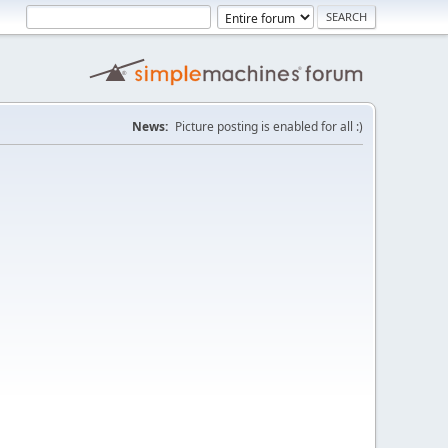
News:
Picture posting is enabled for all :)