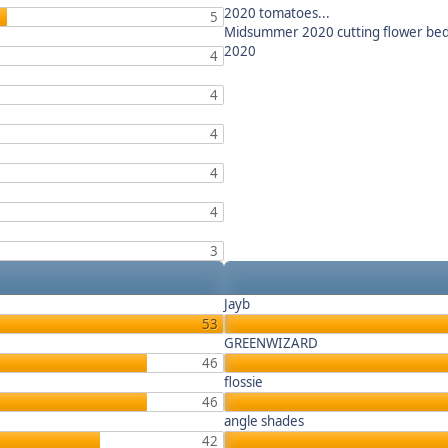
2020 tomatoes...
5
Midsummer 2020 cutting flower be
2020
4
4
4
4
4
3
Jayb
53
GREENWIZARD
46
flossie
46
angle shades
42