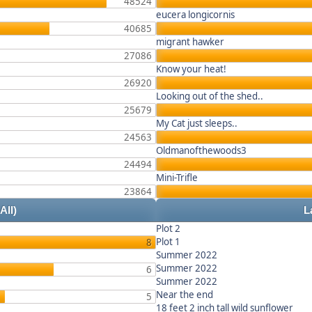
48524
eucera longicornis
40685
migrant hawker
27086
Know your heat!
26920
Looking out of the shed..
25679
My Cat just sleeps..
24563
Oldmanofthewoods3
24494
Mini-Trifle
23864
 All)
L
Plot 2
Plot 1
8
Summer 2022
Summer 2022
6
Summer 2022
Near the end
5
18 feet 2 inch tall wild sunflower