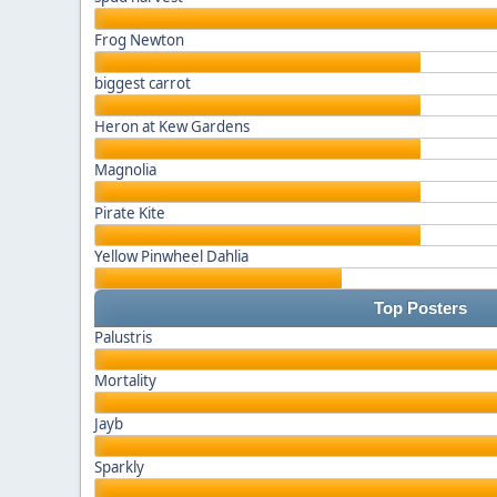
Frog Newton
biggest carrot
Heron at Kew Gardens
Magnolia
Pirate Kite
Yellow Pinwheel Dahlia
Top Posters
Palustris
Mortality
Jayb
Sparkly