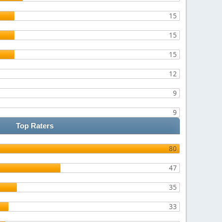
15
15
15
12
9
9
Top Raters
80
47
35
33