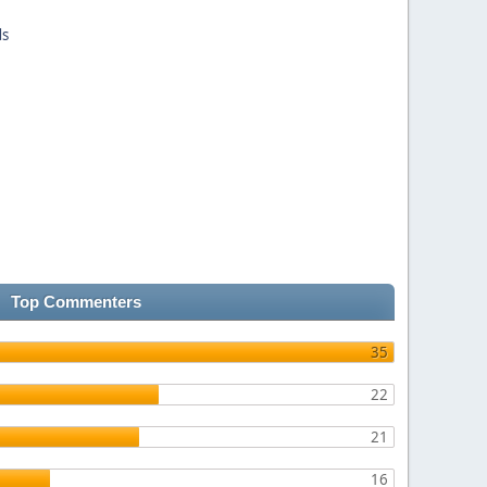
ds
Top Commenters
35
22
21
16