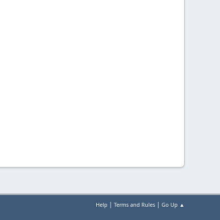
|
|
Help
Terms and Rules
Go Up ▲