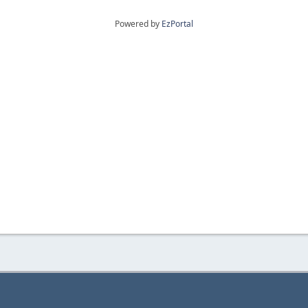
Powered by
EzPortal