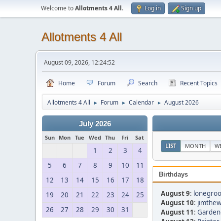
Welcome to
Allotments 4 All
.
Log in
Sign up
Allotments 4 All
August 09, 2026, 12:24:52
Home
Forum
Search
Recent Topics
Allotments 4 All
Forum
Calendar
August 2026
►
►
►
July 2026
Sun
Mon
Tue
Wed
Thu
Fri
Sat
LIST
MONTH
W
1
2
3
4
5
6
7
8
9
10
11
Birthdays
12
13
14
15
16
17
18
August 9
:
lonegroo
19
20
21
22
23
24
25
August 10
:
jimthew
26
27
28
29
30
31
August 11
:
Gardeng