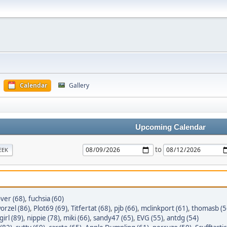
Calendar
Gallery
Upcoming Calendar
to
EEK
ver (68)
,
fuchsia (60)
orzel (86)
,
Plot69 (69)
,
Titfertat (68)
,
pjb (66)
,
mclinkport (61)
,
thomasb (5
irl (89)
,
nippie (78)
,
miki (66)
,
sandy47 (65)
,
EVG (55)
,
antdg (54)