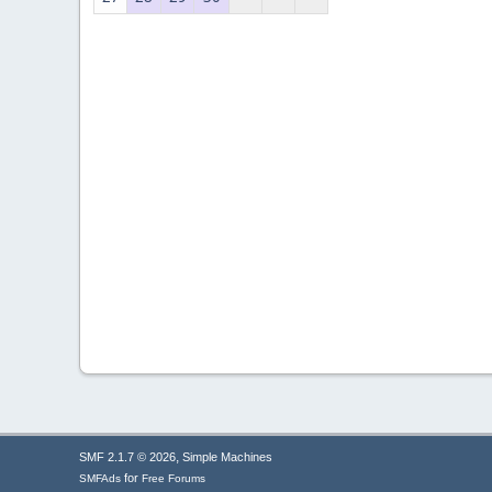
,
SMF 2.1.7 © 2026
Simple Machines
for
SMFAds
Free Forums