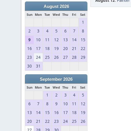
August 12
:
Painter 
August 2026
Sun
Mon
Tue
Wed
Thu
Fri
Sat
1
2
3
4
5
6
7
8
9
10
11
12
13
14
15
16
17
18
19
20
21
22
23
24
25
26
27
28
29
30
31
September 2026
Sun
Mon
Tue
Wed
Thu
Fri
Sat
1
2
3
4
5
6
7
8
9
10
11
12
13
14
15
16
17
18
19
20
21
22
23
24
25
26
27
28
29
30