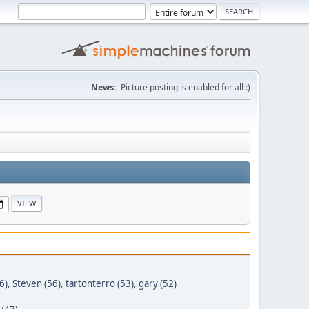
News:
Picture posting is enabled for all :)
6)
,
Steven (56)
,
tartonterro (53)
,
gary (52)