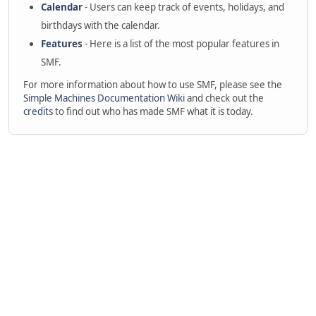
Calendar
- Users can keep track of events, holidays, and
birthdays with the calendar.
Features
- Here is a list of the most popular features in
SMF.
For more information about how to use SMF, please see the
Simple Machines Documentation Wiki
and check out the
credits
to find out who has made SMF what it is today.