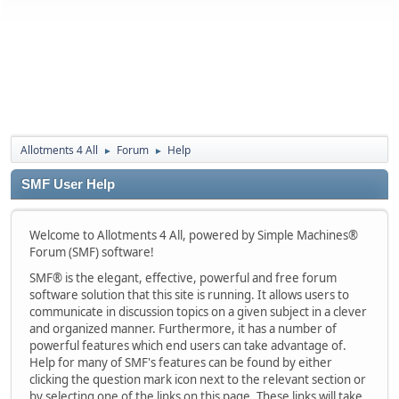
Allotments 4 All
Forum
Help
►
►
SMF User Help
Welcome to Allotments 4 All, powered by Simple Machines®
Forum (SMF) software!
SMF® is the elegant, effective, powerful and free forum
software solution that this site is running. It allows users to
communicate in discussion topics on a given subject in a clever
and organized manner. Furthermore, it has a number of
powerful features which end users can take advantage of.
Help for many of SMF's features can be found by either
clicking the question mark icon next to the relevant section or
by selecting one of the links on this page. These links will take