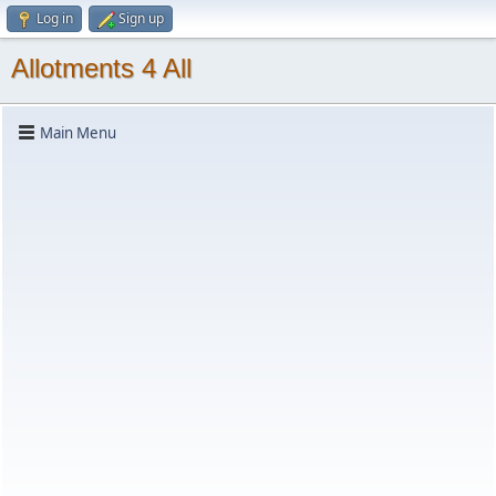
Log in
Sign up
Allotments 4 All
Main Menu