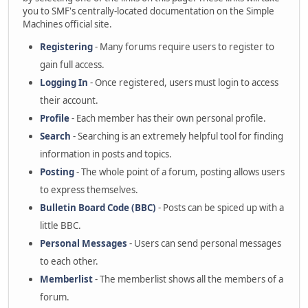
you to SMF's centrally-located documentation on the Simple
Machines official site.
Registering
- Many forums require users to register to
gain full access.
Logging In
- Once registered, users must login to access
their account.
Profile
- Each member has their own personal profile.
Search
- Searching is an extremely helpful tool for finding
information in posts and topics.
Posting
- The whole point of a forum, posting allows users
to express themselves.
Bulletin Board Code (BBC)
- Posts can be spiced up with a
little BBC.
Personal Messages
- Users can send personal messages
to each other.
Memberlist
- The memberlist shows all the members of a
forum.