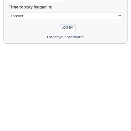
Time to stay logged in:
Forgot your password?