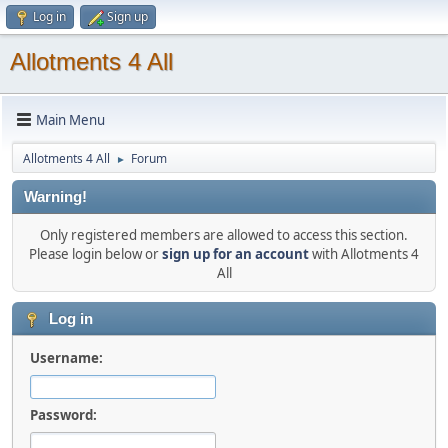
Log in
Sign up
Allotments 4 All
Main Menu
Allotments 4 All
Forum
►
Warning!
Only registered members are allowed to access this section.
Please login below or
sign up for an account
with Allotments 4
All
Log in
Username:
Password: