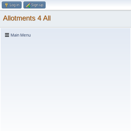
Log in
Sign up
Allotments 4 All
Main Menu