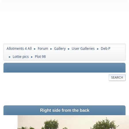
Allotments 4 All
Forum
Gallery
User Galleries
Deb P
►
►
►
►
Lottie pics
Plot 98
►
►
SEARCH
Right side from the back