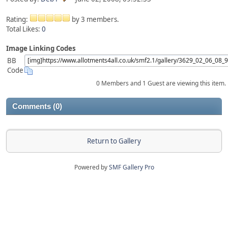
Rating:
by 3 members.
Total Likes:
0
Image Linking Codes
BB
Code
0 Members and 1 Guest are viewing this item.
Comments (0)
Return to Gallery
Powered by
SMF Gallery Pro