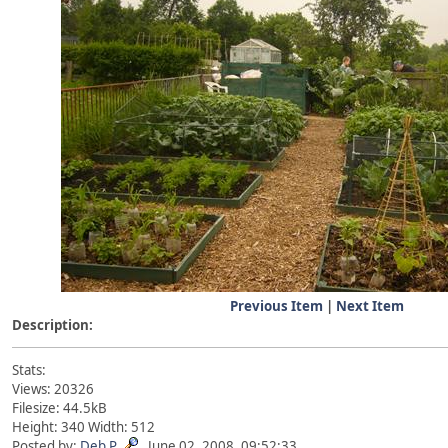
Previous Item
|
Next Item
Description:
Stats:
Views: 20326
Filesize: 44.5kB
Height: 340 Width: 512
Posted by:
Deb P
June 02, 2008, 09:52:33