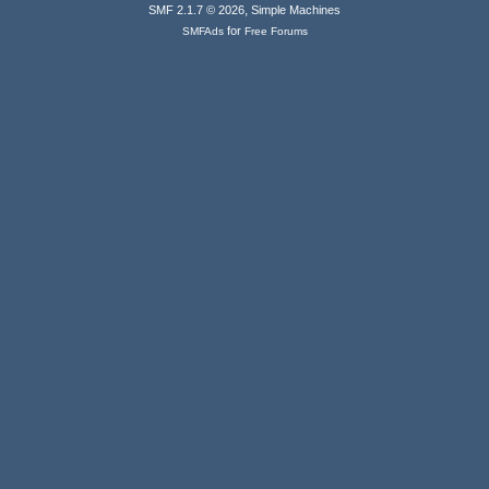
,
SMF 2.1.7 © 2026
Simple Machines
for
SMFAds
Free Forums