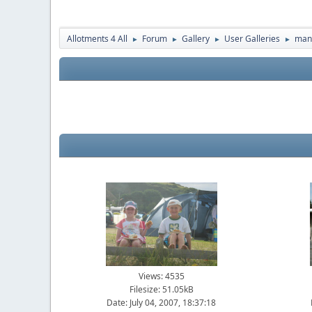
Allotments 4 All
Forum
Gallery
User Galleries
man
►
►
►
►
Views: 4535
Filesize: 51.05kB
Date: July 04, 2007, 18:37:18