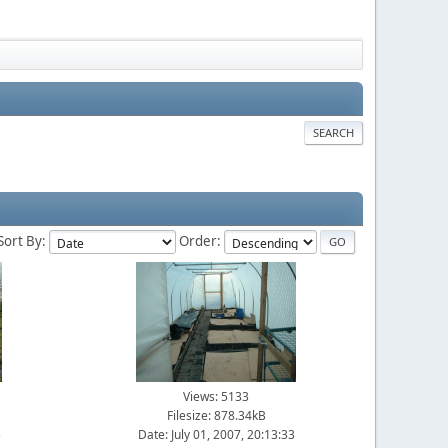
SEARCH
Sort By:
Order:
Views: 5133
Filesize: 878.34kB
3
Date: July 01, 2007, 20:13:33