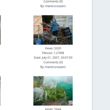
Comments (
0
)
By:
manicscousers
Views: 5020
Filesize: 1.27MB
9
Date: July 01, 2007, 20:07:00
Comments (
0
)
By:
manicscousers
Views: 5644