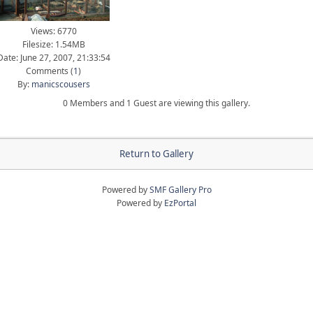
Views: 6770
Filesize: 1.54MB
Date: June 27, 2007, 21:33:54
Comments (
1
)
By:
manicscousers
0 Members and 1 Guest are viewing this gallery.
Return to Gallery
Powered by
SMF Gallery Pro
Powered by
EzPortal