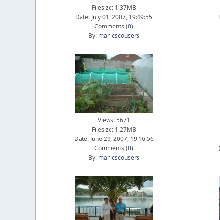
Filesize: 1.37MB
Date: July 01, 2007, 19:49:55
Comments (
0
)
By:
manicscousers
Views: 5671
Filesize: 1.27MB
Date: June 29, 2007, 19:16:56
Comments (
0
)
By:
manicscousers