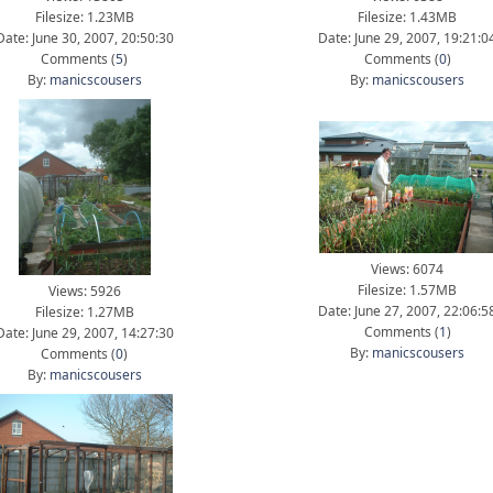
Filesize: 1.23MB
Filesize: 1.43MB
Date: June 30, 2007, 20:50:30
Date: June 29, 2007, 19:21:0
Comments (
5
)
Comments (
0
)
By:
manicscousers
By:
manicscousers
Views: 6074
Filesize: 1.57MB
Views: 5926
Date: June 27, 2007, 22:06:5
Filesize: 1.27MB
Comments (
1
)
Date: June 29, 2007, 14:27:30
By:
manicscousers
Comments (
0
)
By:
manicscousers