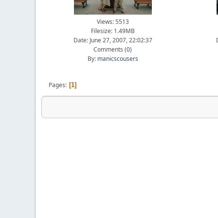
Views: 5513
Filesize: 1.49MB
Date: June 27, 2007, 22:02:37
Comments (
0
)
By:
manicscousers
Pages
1