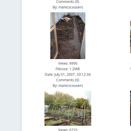
Comments (
0
)
By:
manicscousers
Views: 4990
Filesize: 1.2MB
Date: July 01, 2007, 20:12:34
Comments (
0
)
By:
manicscousers
Views: 6733