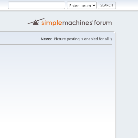
News:
Picture posting is enabled for all :)