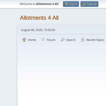
Welcome to
Allotments 4 All
.
Log in
Sign up
Allotments 4 All
August 06, 2026, 19:30:40
Home
Forum
Search
Recent Topics