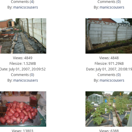
Comments (
4
)
Comments (
0
)
By:
manicscousers
By:
manicscousers
Views: 4849
Views: 4848
Filesize: 1.52MB
Filesize: 971.29kB
Date: July 01, 2007, 20:09:52
Date: July 01, 2007, 20:08:1
Comments (
0
)
Comments (
0
)
By:
manicscousers
By:
manicscousers
Views: 13803
Views: 6388