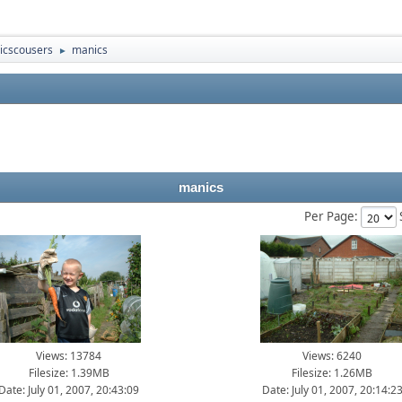
icscousers
manics
►
manics
Per Page:
Views: 13784
Views: 6240
Filesize: 1.39MB
Filesize: 1.26MB
Date: July 01, 2007, 20:43:09
Date: July 01, 2007, 20:14:2