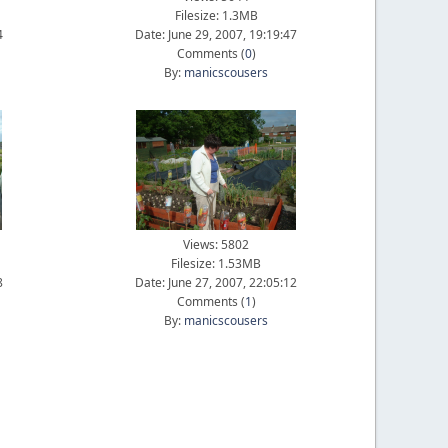
Filesize: 1.3MB
4
Date: June 29, 2007, 19:19:47
Comments (
0
)
By:
manicscousers
Views: 5802
Filesize: 1.53MB
8
Date: June 27, 2007, 22:05:12
Comments (
1
)
By:
manicscousers