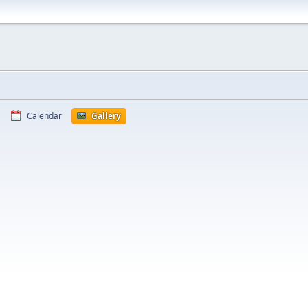
Calendar
Gallery