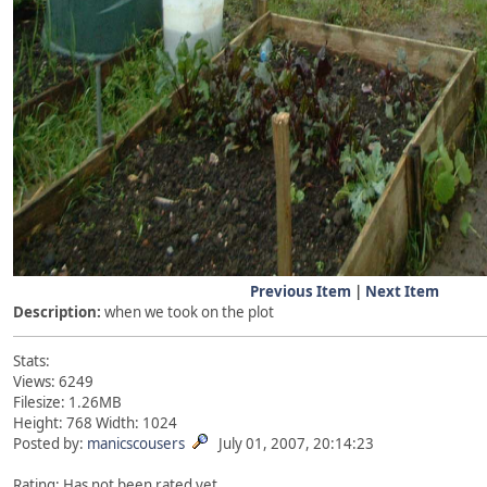
Previous Item
|
Next Item
Description:
when we took on the plot
Stats:
Views: 6249
Filesize: 1.26MB
Height: 768 Width: 1024
Posted by:
manicscousers
July 01, 2007, 20:14:23
Rating: Has not been rated yet.