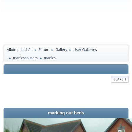
Allotments 4 All
Forum
Gallery
User Galleries
►
►
►
manicscousers
manics
►
►
SEARCH
marking out beds