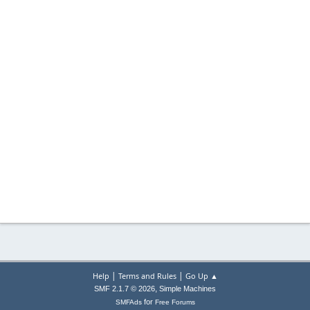
|
|
Help
Terms and Rules
Go Up ▲
,
SMF 2.1.7 © 2026
Simple Machines
for
SMFAds
Free Forums