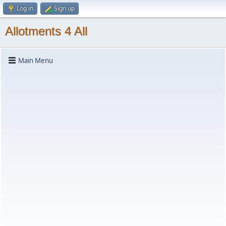
Log in
Sign up
Allotments 4 All
Main Menu