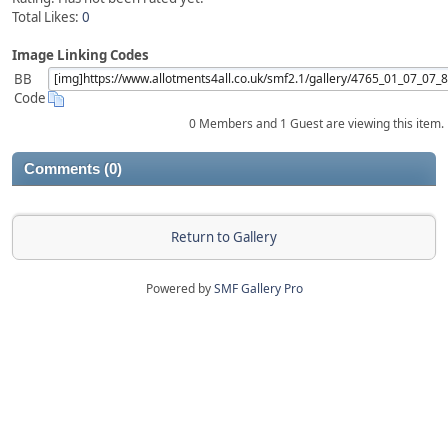
Total Likes:
0
Image Linking Codes
BB
Code
0 Members and 1 Guest are viewing this item.
Comments (0)
Return to Gallery
Powered by
SMF Gallery Pro