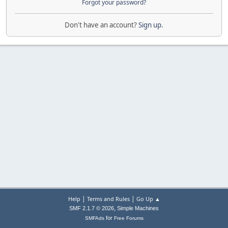
Forgot your password?
Don't have an account?
Sign up
.
|
|
Help
Terms and Rules
Go Up ▲
,
SMF 2.1.7 © 2026
Simple Machines
for
SMFAds
Free Forums