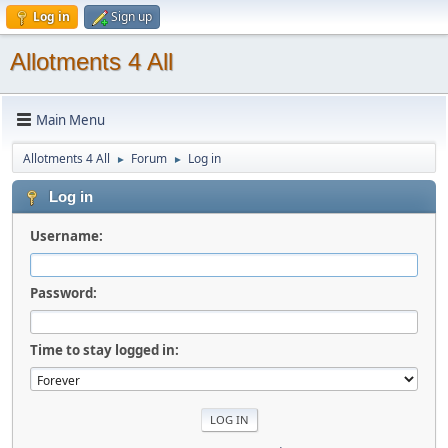
Log in
Sign up
Allotments 4 All
Main Menu
Allotments 4 All
Forum
Log in
►
►
Log in
Username:
Password:
Time to stay logged in: