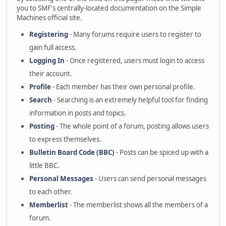
you to SMF's centrally-located documentation on the Simple
Machines official site.
Registering
- Many forums require users to register to
gain full access.
Logging In
- Once registered, users must login to access
their account.
Profile
- Each member has their own personal profile.
Search
- Searching is an extremely helpful tool for finding
information in posts and topics.
Posting
- The whole point of a forum, posting allows users
to express themselves.
Bulletin Board Code (BBC)
- Posts can be spiced up with a
little BBC.
Personal Messages
- Users can send personal messages
to each other.
Memberlist
- The memberlist shows all the members of a
forum.