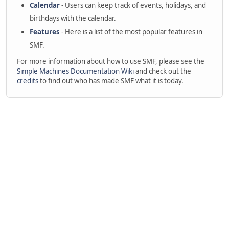
Calendar
- Users can keep track of events, holidays, and
birthdays with the calendar.
Features
- Here is a list of the most popular features in
SMF.
For more information about how to use SMF, please see the
Simple Machines Documentation Wiki
and check out the
credits
to find out who has made SMF what it is today.