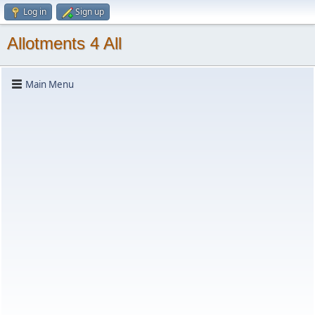
Log in
Sign up
Allotments 4 All
Main Menu