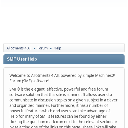
Allotments 4 All
Forum
Help
►
►
SMF User Help
Welcome to Allotments 4 All, powered by Simple Machines®
Forum (SMF) software!
SMF® is the elegant, effective, powerful and free forum
software solution that this site is running. It allows users to
communicate in discussion topics on a given subject in a clever
and organized manner. Furthermore, it has a number of
powerful features which end users can take advantage of.
Help for many of SMF's features can be found by either
clicking the question mark icon next to the relevant section or
by selecting one of the links on this page. These links will take