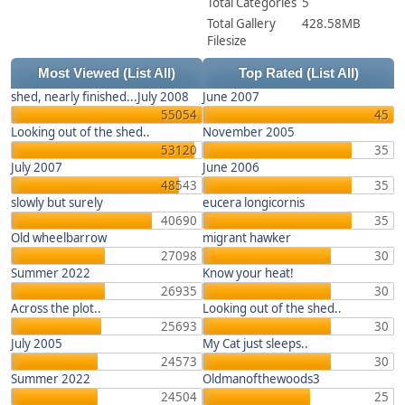
Total Categories
5
Total Gallery
428.58MB
Filesize
Most Viewed
(List All)
Top Rated
(List All)
shed, nearly finished...July 2008
June 2007
55054
45
Looking out of the shed..
November 2005
53120
35
July 2007
June 2006
48543
35
slowly but surely
eucera longicornis
40690
35
Old wheelbarrow
migrant hawker
27098
30
Summer 2022
Know your heat!
26935
30
Across the plot..
Looking out of the shed..
25693
30
July 2005
My Cat just sleeps..
24573
30
Summer 2022
Oldmanofthewoods3
24504
25