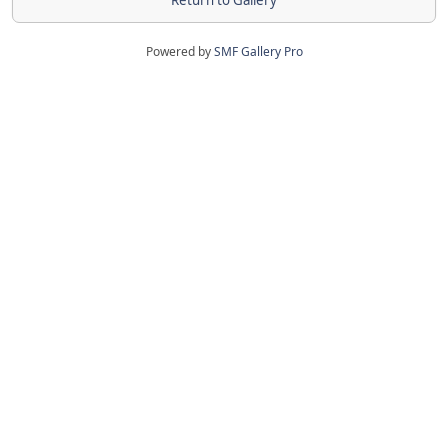
Return to Gallery
Powered by
SMF Gallery Pro