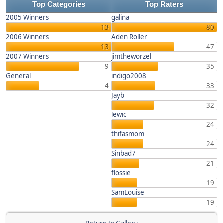
Top Categories
Top Raters
2005 Winners
galina
13
80
2006 Winners
Aden Roller
13
47
2007 Winners
jimtheworzel
9
35
General
indigo2008
4
33
Jayb
32
lewic
24
thifasmom
24
Sinbad7
21
flossie
19
SamLouise
19