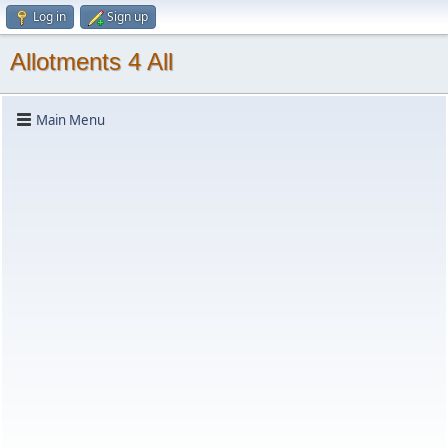
Log in
Sign up
Allotments 4 All
Main Menu