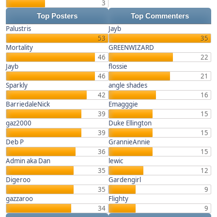
3
Top Posters
Top Commenters
Palustris
Jayb
53
35
Mortality
GREENWIZARD
46
22
Jayb
flossie
46
21
Sparkly
angle shades
42
16
BarriedaleNick
Emagggie
39
15
gaz2000
Duke Ellington
39
15
Deb P
GrannieAnnie
36
15
Admin aka Dan
lewic
35
12
Digeroo
Gardengirl
35
9
gazzaroo
Flighty
34
9