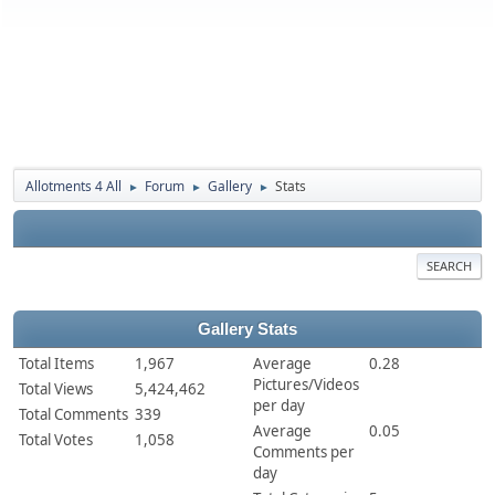
Allotments 4 All
Forum
Gallery
Stats
►
►
►
SEARCH
Gallery Stats
Total Items
1,967
Average
0.28
Pictures/Videos
Total Views
5,424,462
per day
Total Comments
339
Average
0.05
Total Votes
1,058
Comments per
day