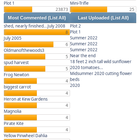
Plot 1
Mini-Trifle
23873
25
Most Commented
(List All)
Last Uploaded
(List All)
shed, nearly finished...July 2008
Plot 2
Plot 1
8
Summer 2022
July 2005
Summer 2022
6
Summer 2022
Oldmanofthewoods3
Near the end
5
18 feet 2 inch tall wild sunflower
spud harvest
2020 tomatoes...
5
Midsummer 2020 cutting flower
Frog Newton
beds
4
2020
biggest carrot
4
Heron at Kew Gardens
4
Magnolia
4
Pirate Kite
4
Yellow Pinwheel Dahlia