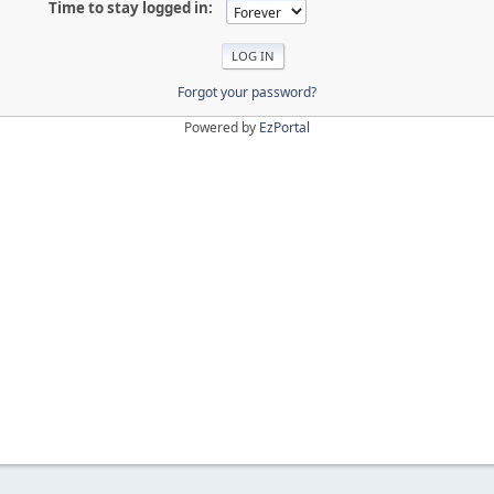
Time to stay logged in:
Forgot your password?
Powered by
EzPortal