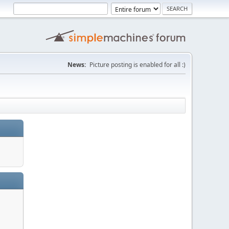
News:
Picture posting is enabled for all :)