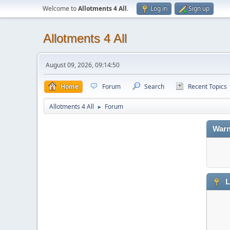
Welcome to
Allotments 4 All
.
Log in
Sign up
Allotments 4 All
August 09, 2026, 09:14:50
Home
Forum
Search
Recent Topics
Allotments 4 All
Forum
►
Warn
L