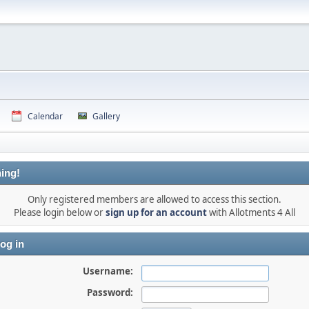
Calendar
Gallery
ing!
Only registered members are allowed to access this section.
Please login below or
sign up for an account
with Allotments 4 All
og in
Username:
Password: