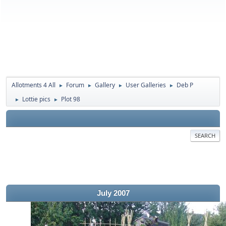
Allotments 4 All
Forum
Gallery
User Galleries
Deb P
►
►
►
►
Lottie pics
Plot 98
►
►
SEARCH
July 2007