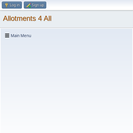
Log in
Sign up
Allotments 4 All
Main Menu