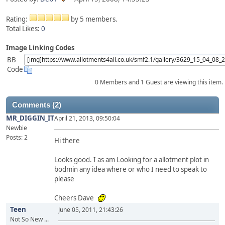
Rating:
by 5 members.
Total Likes:
0
Image Linking Codes
BB
Code
0 Members and 1 Guest are viewing this item.
Comments (2)
MR_DIGGIN_IT
April 21, 2013, 09:50:04
Newbie
Posts: 2
Hi there
Looks good. I as am Looking for a allotment plot in
bodmin any idea where or who I need to speak to
please
Cheers Dave
Teen
June 05, 2011, 21:43:26
Not So New ...