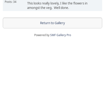
Posts: 34
This looks really lovely, I like the flowers in
amongst the veg. Well done.
Return to Gallery
Powered by
SMF Gallery Pro