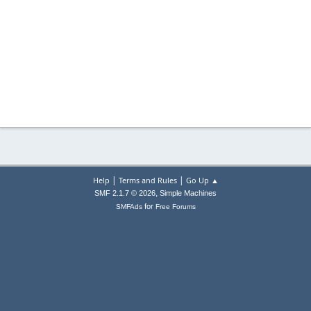
|
|
Help
Terms and Rules
Go Up ▲
,
SMF 2.1.7 © 2026
Simple Machines
for
SMFAds
Free Forums