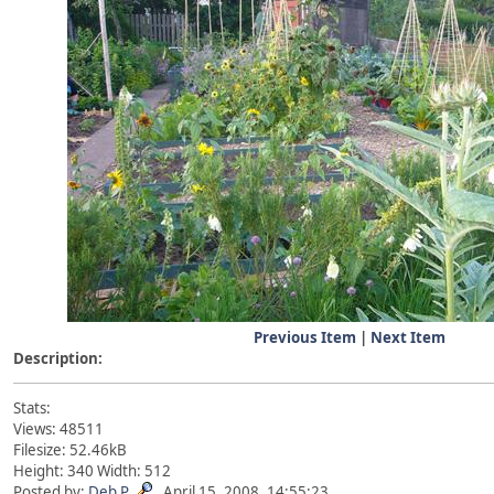
Previous Item
|
Next Item
Description:
Stats:
Views: 48511
Filesize: 52.46kB
Height: 340 Width: 512
Posted by:
Deb P
April 15, 2008, 14:55:23