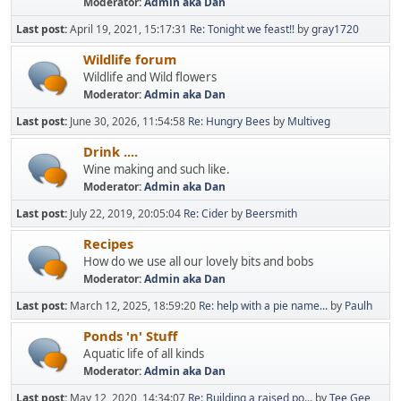
Moderator:
Admin aka Dan
Last post:
April 19, 2021, 15:17:31
Re: Tonight we feast!!
by
gray1720
Wildlife forum
Wildlife and Wild flowers
Moderator:
Admin aka Dan
Last post:
June 30, 2026, 11:54:58
Re: Hungry Bees
by
Multiveg
Drink ....
Wine making and such like.
Moderator:
Admin aka Dan
Last post:
July 22, 2019, 20:05:04
Re: Cider
by
Beersmith
Recipes
How do we use all our lovely bits and bobs
Moderator:
Admin aka Dan
Last post:
March 12, 2025, 18:59:20
Re: help with a pie name...
by
Paulh
Ponds 'n' Stuff
Aquatic life of all kinds
Moderator:
Admin aka Dan
Last post:
May 12, 2020, 14:34:07
Re: Building a raised po...
by
Tee Gee