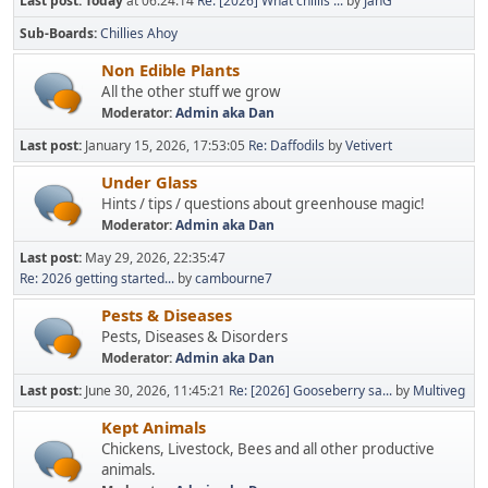
Last post:
Today
at 06:24:14
Re: [2026] What chillis ...
by
JanG
Sub-Boards
Chillies Ahoy
Non Edible Plants
All the other stuff we grow
Moderator:
Admin aka Dan
Last post:
January 15, 2026, 17:53:05
Re: Daffodils
by
Vetivert
Under Glass
Hints / tips / questions about greenhouse magic!
Moderator:
Admin aka Dan
Last post:
May 29, 2026, 22:35:47
Re: 2026 getting started...
by
cambourne7
Pests & Diseases
Pests, Diseases & Disorders
Moderator:
Admin aka Dan
Last post:
June 30, 2026, 11:45:21
Re: [2026] Gooseberry sa...
by
Multiveg
Kept Animals
Chickens, Livestock, Bees and all other productive
animals.