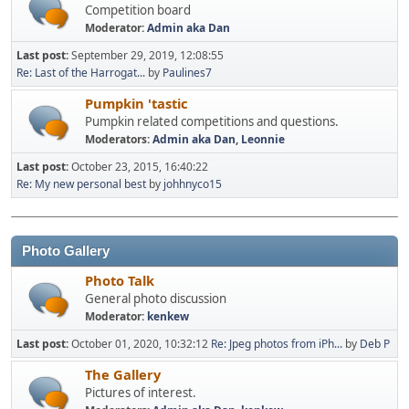
Competition board
Moderator:
Admin aka Dan
Last post:
September 29, 2019, 12:08:55
Re: Last of the Harrogat...
by
Paulines7
Pumpkin 'tastic
Pumpkin related competitions and questions.
Moderators:
Admin aka Dan
,
Leonnie
Last post:
October 23, 2015, 16:40:22
Re: My new personal best
by
johhnyco15
Photo Gallery
Photo Talk
General photo discussion
Moderator:
kenkew
Last post:
October 01, 2020, 10:32:12
Re: Jpeg photos from iPh...
by
Deb P
The Gallery
Pictures of interest.