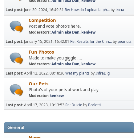
Moderators:
Admin aka Dan
,
kenkew
Last post:
June 30, 2024, 16:49:31
Re: How do I upload a ph...
by
tricia
Competition
Post and vote photo's here.
Moderators:
Admin aka Dan
,
kenkew
Last post:
January 15, 2021, 16:42:01
Re: Results for the Chri...
by
peanuts
Fun Photos
Made to make you giggle ....
Moderators:
Admin aka Dan
,
kenkew
Last post:
April 12, 2022, 08:18:36
Wet my plants
by
InfraDig
Our Pets
Photo's of your pets at work and play
Moderator:
kenkew
Last post:
April 17, 2023, 10:13:53
Re: Dulcie
by
Borlotti
General
News