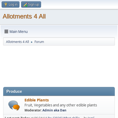
Log in
Sign up
Allotments 4 All
Main Menu
Allotments 4 All
Forum
►
Produce
Edible Plants
Fruit, Vegetables and any other edible plants
Moderator:
Admin aka Dan