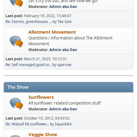
Let's try this out, and see how we go!
Moderator:
Admin aka Dan
Last post:
February 19, 2022, 15:49:07
Re: Storms, greenhouses ...
by
Tee Gee
Allotment Movement
Questions / information about The Allotment
Movement
Moderator:
Admin aka Dan
Last post:
March 21, 2025, 10:15:31
Re: Self managed good or...
by
sparrow
The Show
Sunflowers
All sunflower related competition stuff
Moderator:
Admin aka Dan
Last post:
October 10, 2012, 04:59:52
Re: Walsall Rd sunflower...
by
Squash64
Veggie Show