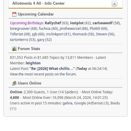
Allotments 4 All - Info Center
Upcoming Calendar
Upcoming Birthdays:
Rallychef
(63)
,
lostplot
(62)
,
carlseawolf
(58)
,
lonegroover (68)
,
fuchsia (60)
,
jimtheworzel (86)
,
Plot69 (69)
,
Titfertat (68)
,
pjb (66)
,
mclinkport (61)
,
thomasb (56)
,
Steven (56)
,
tartonterro (53)
,
gary (52)
Forum Stats
831,052 Posts in 81,685 Topics by 13,811 Members - Latest
Member:
leighton
Latest Post:
"
Re: [2026] What chillis ...
"
(
Today
at 06:24:14)
View the most recent posts on the forum.
Users Online
Online:
2,300 Guests, 1 User (14 Spiders) - Most Online Today:
4,600
- Most Online Ever: 16,096 (March 24, 2026, 14:01:25)
Users active in past 15 minutes:
galina
, Google (AdSense) (3), Baidu
(11)