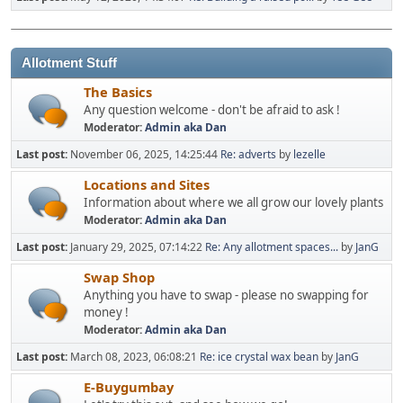
Allotment Stuff
The Basics
Any question welcome - don't be afraid to ask !
Moderator:
Admin aka Dan
Last post:
November 06, 2025, 14:25:44
Re: adverts
by
lezelle
Locations and Sites
Information about where we all grow our lovely plants
Moderator:
Admin aka Dan
Last post:
January 29, 2025, 07:14:22
Re: Any allotment spaces...
by
JanG
Swap Shop
Anything you have to swap - please no swapping for
money !
Moderator:
Admin aka Dan
Last post:
March 08, 2023, 06:08:21
Re: ice crystal wax bean
by
JanG
E-Buygumbay