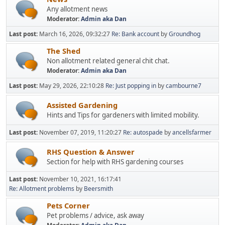
Any allotment news
Moderator:
Admin aka Dan
Last post:
March 16, 2026, 09:32:27
Re: Bank account
by
Groundhog
The Shed
Non allotment related general chit chat.
Moderator:
Admin aka Dan
Last post:
May 29, 2026, 22:10:28
Re: Just popping in
by
cambourne7
Assisted Gardening
Hints and Tips for gardeners with limited mobility.
Last post:
November 07, 2019, 11:20:27
Re: autospade
by
ancellsfarmer
RHS Question & Answer
Section for help with RHS gardening courses
Last post:
November 10, 2021, 16:17:41
Re: Allotment problems
by
Beersmith
Pets Corner
Pet problems / advice, ask away