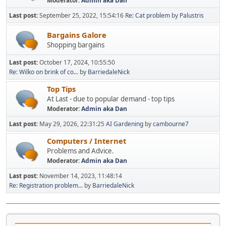
Moderator:
Admin aka Dan
Last post:
September 25, 2022, 15:54:16
Re: Cat problem
by
Palustris
Bargains Galore
Shopping bargains
Last post:
October 17, 2024, 10:55:50
Re: Wilko on brink of co...
by
BarriedaleNick
Top Tips
At Last - due to popular demand - top tips
Moderator:
Admin aka Dan
Last post:
May 29, 2026, 22:31:25
AI Gardening
by
cambourne7
Computers / Internet
Problems and Advice.
Moderator:
Admin aka Dan
Last post:
November 14, 2023, 11:48:14
Re: Registration problem...
by
BarriedaleNick