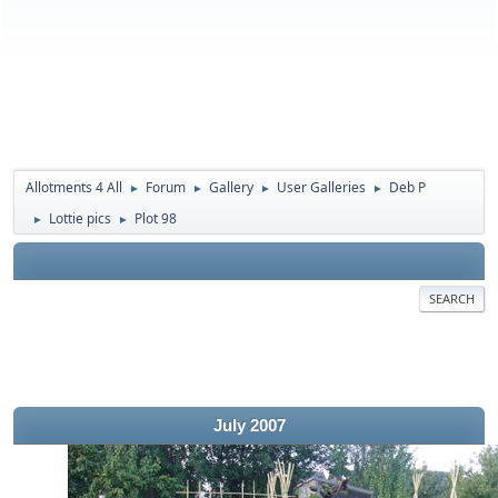
Allotments 4 All
Forum
Gallery
User Galleries
Deb P
►
►
►
►
Lottie pics
Plot 98
►
►
SEARCH
July 2007