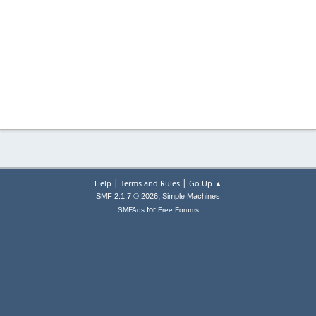
|
|
Help
Terms and Rules
Go Up ▲
,
SMF 2.1.7 © 2026
Simple Machines
for
SMFAds
Free Forums