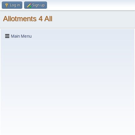
Log in
Sign up
Allotments 4 All
Main Menu