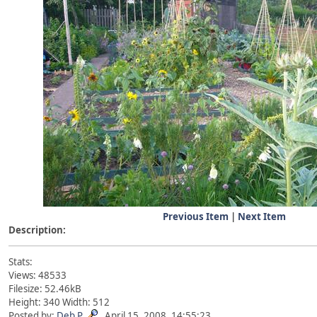
Previous Item
|
Next Item
Description:
Stats:
Views: 48533
Filesize: 52.46kB
Height: 340 Width: 512
Posted by:
Deb P
April 15, 2008, 14:55:23