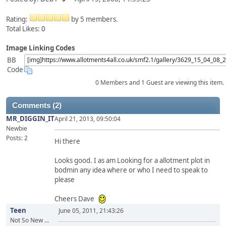
Rating:
by 5 members.
Total Likes:
0
Image Linking Codes
BB
Code
0 Members and 1 Guest are viewing this item.
Comments (2)
MR_DIGGIN_IT
April 21, 2013, 09:50:04
Newbie
Posts: 2
Hi there
Looks good. I as am Looking for a allotment plot in
bodmin any idea where or who I need to speak to
please
Cheers Dave
Teen
June 05, 2011, 21:43:26
Not So New ...