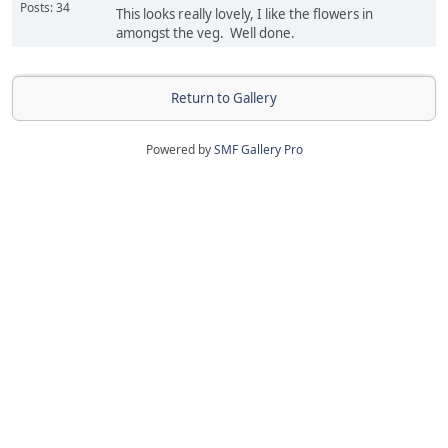
Posts: 34
This looks really lovely, I like the flowers in
amongst the veg. Well done.
Return to Gallery
Powered by
SMF Gallery Pro