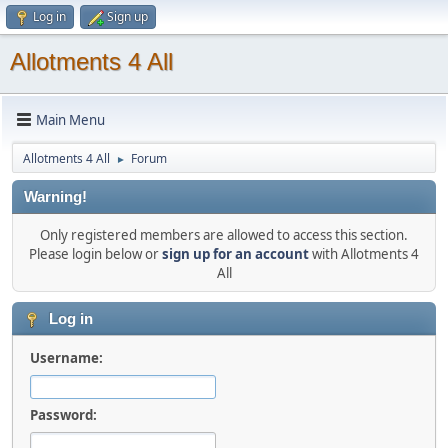
Log in
Sign up
Allotments 4 All
Main Menu
Allotments 4 All
Forum
►
Warning!
Only registered members are allowed to access this section.
Please login below or
sign up for an account
with Allotments 4
All
Log in
Username:
Password: