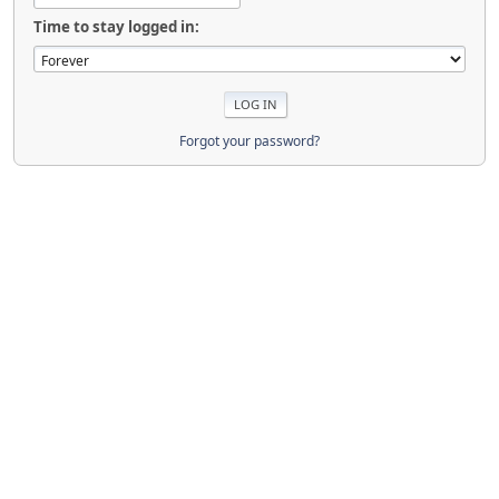
Time to stay logged in:
Forgot your password?