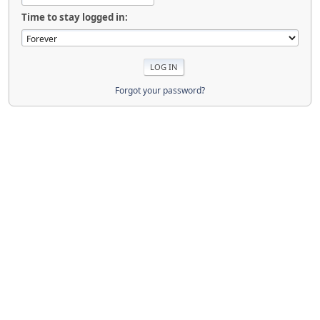
Time to stay logged in:
Forgot your password?