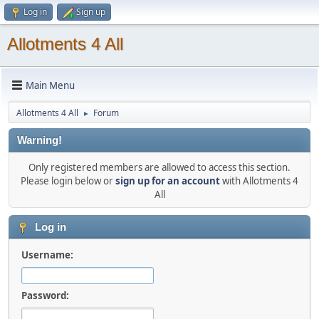
Log in
Sign up
Allotments 4 All
Main Menu
Allotments 4 All
Forum
►
Warning!
Only registered members are allowed to access this section.
Please login below or
sign up for an account
with Allotments 4
All
Log in
Username:
Password: