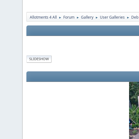
Allotments 4 All
Forum
Gallery
User Galleries
Deb
►
►
►
►
SLIDESHOW