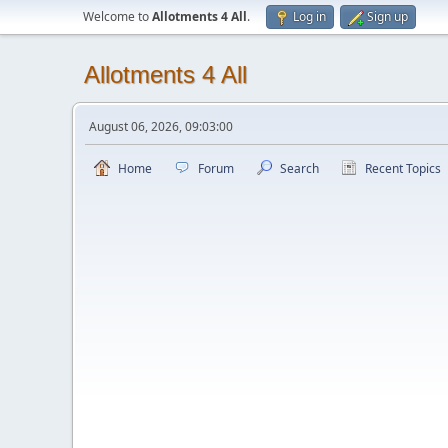
Welcome to
Allotments 4 All
.
Log in
Sign up
Allotments 4 All
August 06, 2026, 09:03:00
Home
Forum
Search
Recent Topics