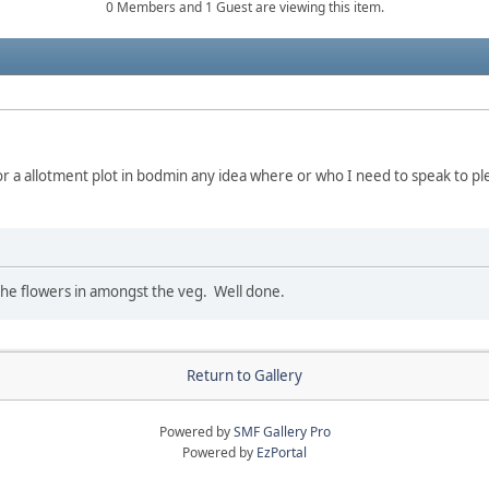
0 Members and 1 Guest are viewing this item.
or a allotment plot in bodmin any idea where or who I need to speak to pl
ke the flowers in amongst the veg. Well done.
Return to Gallery
Powered by
SMF Gallery Pro
Powered by
EzPortal