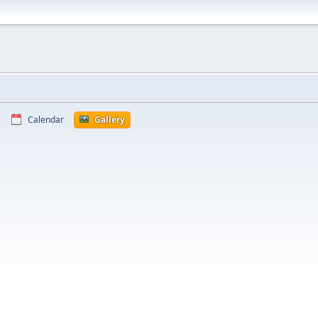
Calendar
Gallery