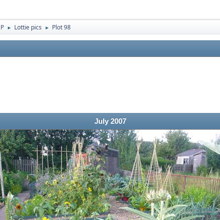
 P
Lottie pics
Plot 98
►
►
July 2007