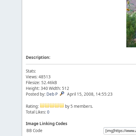
Description:
Stats:
Views: 48513
Filesize: 52.46kB
Height: 340 Width: 512
Posted by:
Deb P
April 15, 2008, 14:55:23
Rating:
by 5 members.
Total Likes:
0
Image Linking Codes
BB Code