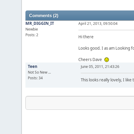
Comments (2)
MR_DIGGIN_IT
April 21, 2013, 09:50:04
Newbie
Posts: 2
Hi there
Looks good. I as am Looking f
Cheers Dave
Teen
June 05, 2011, 21:43:26
Not So New ...
Posts: 34
This looks really lovely, I li