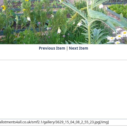
Previous Item
|
Next Item