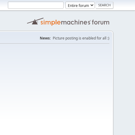
News:
Picture posting is enabled for all :)