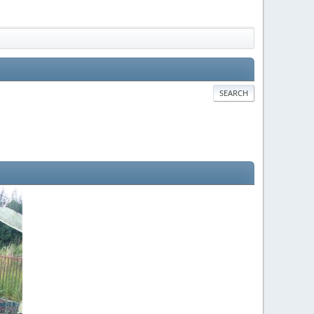
SEARCH