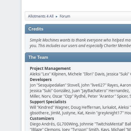
Allotments 4 All
Forum
►
Credits
Simple Machines wants to thank everyone who helped make SM
you. This includes our users and especially Charter Member
The Team
Project Management
Aleksi "Lex" Kilpinen, Michele "Illori" Davis, Jessica "Suk
Developers
Jon "Sesquipedalian" Stovell, John "live627" Rayes, Aar
Jessica "Suki" González, Juan "JayBachatero" Hernandez
Miller, Norv, Oscar "Ozp" Rydhé, Peter "Arantor" Spicer,
Support Specialists
Will "Kindred" Wagner, Doug Heffernan, lurkalot, Aleksi
gbsothere, JimM, Justyne, Kat, Kevin "greyknight17" Hou
Customizers
Diego Andrés, GL700Wing, Johnnie "TwitchisMental" Bal
"JBlaze" Clemons, Joey "Tyrsson" Smith, Kays, Michael "M