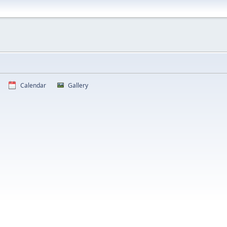
Calendar
Gallery