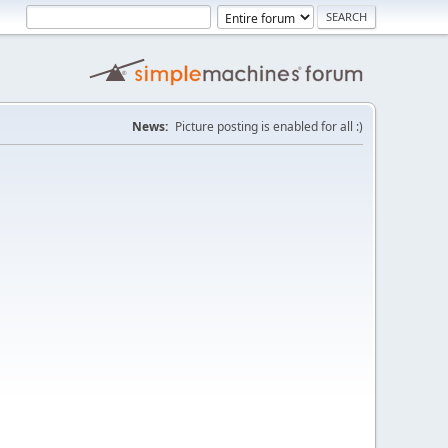
News:
Picture posting is enabled for all :)