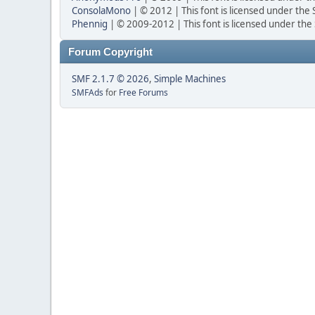
ConsolaMono
| © 2012 | This font is licensed under the
Phennig
| © 2009-2012 | This font is licensed under the
Forum Copyright
SMF 2.1.7 © 2026
,
Simple Machines
SMFAds
for
Free Forums