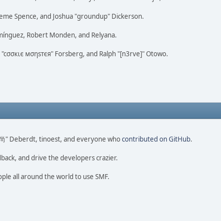
 Graeme Spence, and Joshua "groundup" Dickerson.
omínguez, Robert Monden, and Relyana.
us "cσσкιє мσηѕтєя" Forsberg, and Ralph "[n3rve]" Otowo.
ao 尚" Deberdt, tinoest, and everyone who
contributed on GitHub
.
dback, and drive the developers crazier.
ople all around the world to use SMF.