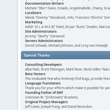
Documentation Writers
Michele "Illori" Davis, Irisado, AngelinaBelle, Chainy,
Localizers
Nikola "Dzonny" Novaković, m4z, Francisco "d3vcho" D
Marketing
Adish "(F.L.A.M.E.R)" Patel, Bryan "Runic" Deakin, Marc
Site Administrators
Jeremy "SleePy" Darwood.
Servers Administrators
Derek Schwab, Michael Johnson, and Liroy van Hoewijk.
Special Thanks
Consulting Developers
albertlast, Brett Flannigan, Mark Rose, René-Gilles "N
Beta Testers
The invaluable few who tirelessly find bugs, provide fee
Language Translators
Thank you for your efforts which make it possible for pe
Founding Father of SMF
Unknown W. "[Unknown]" Brackets.
Original Project Managers
Jeff Lewis, Joseph Fung, and David Recordon.