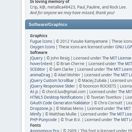
In loving memory of
Crip, K@, metallica48423, Paul_Pauline, and Rock Lee.
And for anyone we may have missed, thank you!
Software/Graphics
Graphics
Fugue Icons
| © 2012 Yusuke Kamiyamane | These icons 
Oxygen Icons
| These icons are licensed under
GNU LGP
Software
JQuery
| © John Resig | Licensed under
The MIT License
hoverIntent
| © Brian Cherne | Licensed under
The MIT
SCEditor
| © Sam Clarke | Licensed under
The MIT Licen
animaDrag
| © Abel Mohler | Licensed under
The MIT Li
jQuery Custom Scrollbar
| © Maciej Zubala | Licensed u
jQuery Responsive Slider
| © booncon ROCKETS | Licen
At.js
| © chord.luo@gmail.com | Licensed under
The MIT
HTML5 Desktop Notifications
| © Tsvetan Tsvetkov | Li
GAuth Code Generator/Validator
| © Chris Cornutt | L
Dropzone.js
| © Matias Meno | Licensed under
The MIT 
Minify
| © Matthias Mullie | Licensed under
The MIT Lice
PHP-Punycode
| © True B.V. | Licensed under
The MIT L
Fonts
Anonymous Pro
| © 2009 | This font is licensed under t