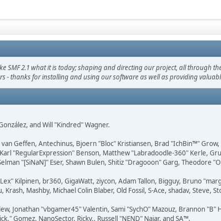
F 2.1 what it is today; shaping and directing our project, all through the 
s - thanks for installing and using our software as well as providing valuab
i" González, and Will "Kindred" Wagner.
on van Geffen, Antechinus, Bjoern "Bloc" Kristiansen, Brad "IchBin™" Grow
, Karl "RegularExpression" Benson, Matthew "Labradoodle-360" Kerle, Gr
 Selman "[SiNaN]" Eser, Shawn Bulen, Shitiz "Dragooon" Garg, Theodore "Or
 "Lex" Kilpinen, br360, GigaWatt, ziycon, Adam Tallon, Bigguy, Bruno "ma
, Krash, Mashby, Michael Colin Blaber, Old Fossil, S-Ace, shadav, Steve,
lew, Jonathan "vbgamer45" Valentin, Sami "SychO" Mazouz, Brannon "B" H
ick." Gomez, NanoSector, Ricky., Russell "NEND" Najar, and SA™.