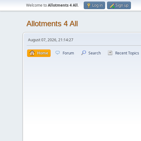
Welcome to
Allotments 4 All
.
Log in
Sign up
Allotments 4 All
August 07, 2026, 21:14:27
Home
Forum
Search
Recent Topics