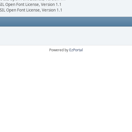
 SIL Open Font License, Version 1.1
 SIL Open Font License, Version 1.1
Powered by
EzPortal