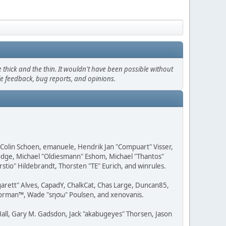
thick and the thin. It wouldn't have been possible without
le feedback, bug reports, and opinions.
, Colin Schoen, emanuele, Hendrik Jan "Compuart" Visser,
udge, Michael "Oldiesmann" Eshom, Michael "Thantos"
stio" Hildebrandt, Thorsten "TE" Eurich, and winrules.
rgarett" Alves, CapadY, ChalkCat, Chas Large, Duncan85,
 Storman™, Wade "sησω" Poulsen, and xenovanis.
all, Gary M. Gadsdon, Jack "akabugeyes" Thorsen, Jason