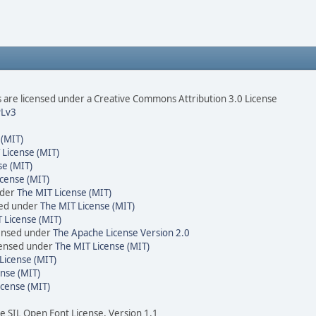
are licensed under a Creative Commons Attribution 3.0 License
Lv3
 (MIT)
 License (MIT)
se (MIT)
cense (MIT)
nder
The MIT License (MIT)
sed under
The MIT License (MIT)
 License (MIT)
censed under
The Apache License Version 2.0
icensed under
The MIT License (MIT)
License (MIT)
nse (MIT)
icense (MIT)
he SIL Open Font License, Version 1.1