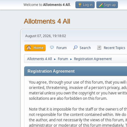
Welcome to
Allotments 4 All
.
Log in
Sign up
Allotments 4 All
August 07, 2026, 19:18:02
Home
Forum
Search
Recent Topics
Allotments 4 All
Forum
Registration Agreement
►
►
Registration Agreement
You agree, through your use of this forum, that you will 
oriented, threatening, invasive of a person's privacy, ad
material unless you own the copyright or you have writ
solicitations are also forbidden on this forum.
Note that it is impossible for the staff or the owners of
not responsible for the content contained within. We d
the author, and not necessarily the views of this forum, i
administrator or moderator of this forum immediately. T