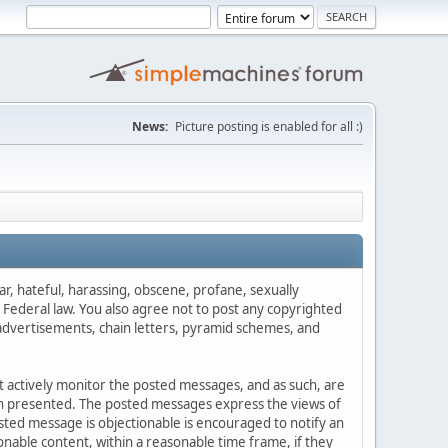
News:
Picture posting is enabled for all :)
ar, hateful, harassing, obscene, profane, sexually
es Federal law. You also agree not to post any copyrighted
advertisements, chain letters, pyramid schemes, and
ot actively monitor the posted messages, and as such, are
ion presented. The posted messages express the views of
posted message is objectionable is encouraged to notify an
nable content, within a reasonable time frame, if they