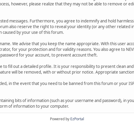
ocess, however, please realize that they may not be able to remove or edit
osted messages. Furthermore, you agree to indemnify and hold harmless t
forum also reserve the right to reveal your identity (or any other related i
on caused by your use of this forum.
ername. We advise that you keep the name appropriate. With this user acc
ator, for your protection and for validity reasons. You also agree to N
assword for your account, to prevent account theft.
le to fill out a detailed profile. It is your responsibility to present clean
nature will be removed, with or without prior notice. Appropriate sanctio
rded, in the event that you need to be banned from this forum or your ISP 
 containing bits of information (such as your username and password), in y
 form of information to your computer.
Powered by
EzPortal