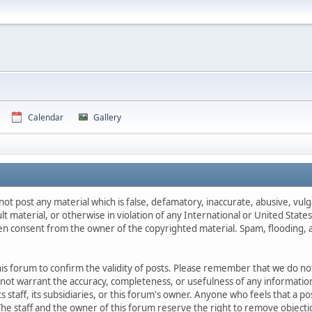
Calendar
Gallery
not post any material which is false, defamatory, inaccurate, abusive, vulg
ult material, or otherwise in violation of any International or United Stat
ten consent from the owner of the copyrighted material. Spam, flooding, 
 this forum to confirm the validity of posts. Please remember that we do n
o not warrant the accuracy, completeness, or usefulness of any informat
ts staff, its subsidiaries, or this forum's owner. Anyone who feels that a 
he staff and the owner of this forum reserve the right to remove objectio