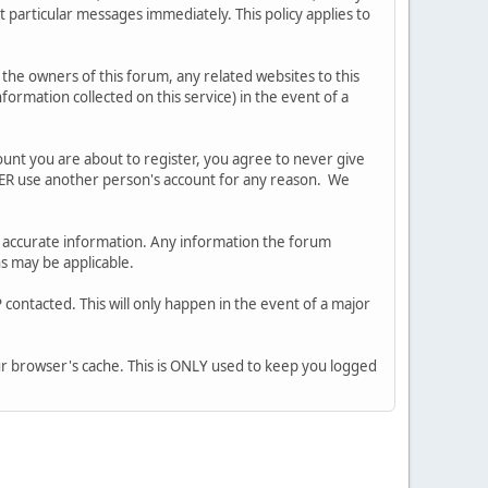
 particular messages immediately. This policy applies to
he owners of this forum, any related websites to this
nformation collected on this service) in the event of a
ount you are about to register, you agree to never give
EVER use another person's account for any reason. We
 and accurate information. Any information the forum
ns may be applicable.
contacted. This will only happen in the event of a major
our browser's cache. This is ONLY used to keep you logged