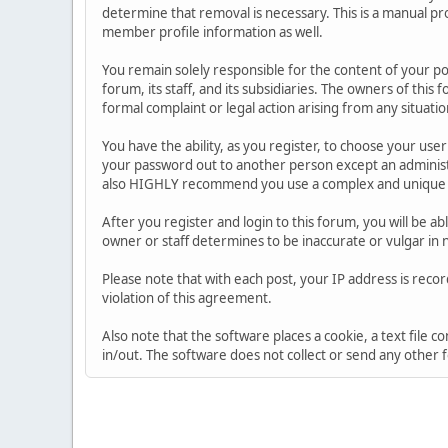
determine that removal is necessary. This is a manual pr
member profile information as well.
You remain solely responsible for the content of your p
forum, its staff, and its subsidiaries. The owners of this 
formal complaint or legal action arising from any situati
You have the ability, as you register, to choose your us
your password out to another person except an administr
also HIGHLY recommend you use a complex and unique p
After you register and login to this forum, you will be ab
owner or staff determines to be inaccurate or vulgar in 
Please note that with each post, your IP address is reco
violation of this agreement.
Also note that the software places a cookie, a text file
in/out. The software does not collect or send any other