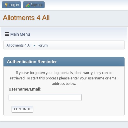
Log in
Sign up
Allotments 4 All
Main Menu
Allotments 4 All
Forum
►
Authentication Reminder
If you've forgotten your login details, don't worry, they can be
retrieved. To start this process please enter your username or email
address below.
Username/Email: