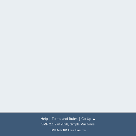
|
|
Help
Terms and Rules
Go Up ▲
,
SMF 2.1.7 © 2026
Simple Machines
for
SMFAds
Free Forums