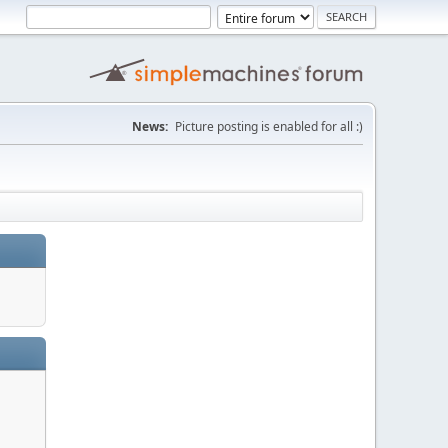
News:
Picture posting is enabled for all :)