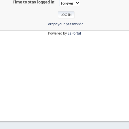
Time to stay logged in:
Forgot your password?
Powered by
EzPortal