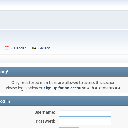
Calendar
Gallery
ing!
Only registered members are allowed to access this section.
Please login below or
sign up for an account
with Allotments 4 All
og in
Username:
Password: