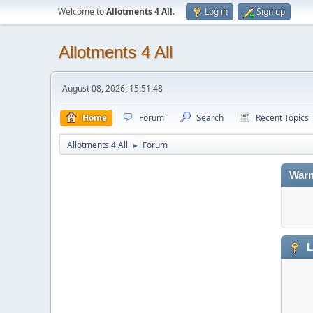
Welcome to
Allotments 4 All
.
Log in
Sign up
Allotments 4 All
August 08, 2026, 15:51:48
Home
Forum
Search
Recent Topics
Allotments 4 All
Forum
►
Warn
L