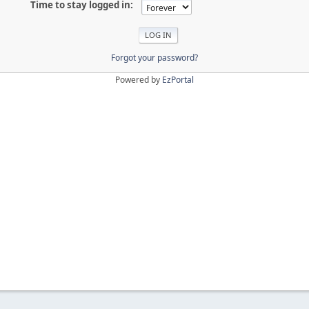
Time to stay logged in:
Forgot your password?
Powered by
EzPortal