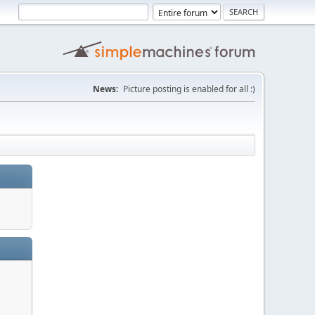
News:
Picture posting is enabled for all :)