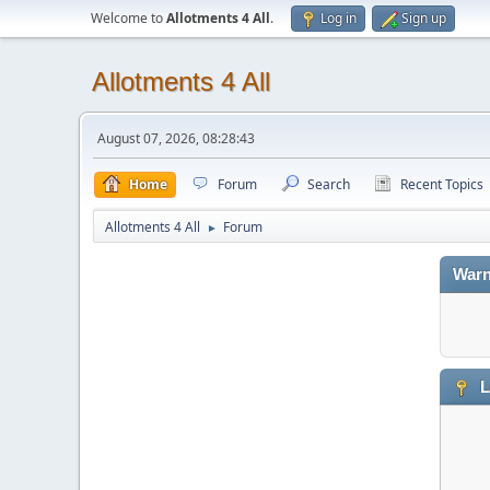
Welcome to
Allotments 4 All
.
Log in
Sign up
Allotments 4 All
August 07, 2026, 08:28:43
Home
Forum
Search
Recent Topics
Allotments 4 All
Forum
►
Warn
L