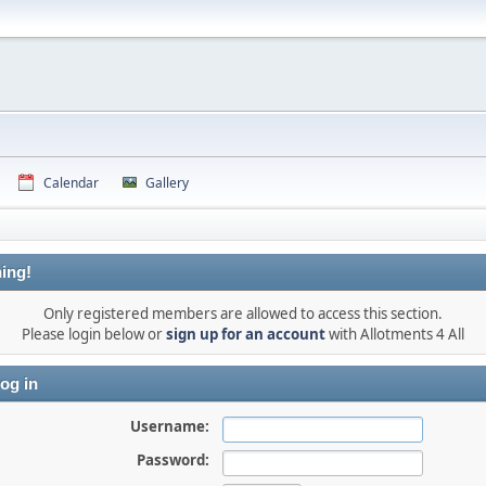
Calendar
Gallery
ing!
Only registered members are allowed to access this section.
Please login below or
sign up for an account
with Allotments 4 All
og in
Username:
Password: