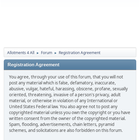
Allotments 4 All
Forum
Registration Agreement
►
►
Registration Agreement
You agree, through your use of this forum, that you will not
post any material which is false, defamatory, inaccurate,
abusive, vulgar, hateful, harassing, obscene, profane, sexually
oriented, threatening, invasive of a person's privacy, adult
material, or otherwise in violation of any International or
United States Federal law. You also agree not to post any
copyrighted material unless you own the copyright or you have
written consent from the owner of the copyrighted material.
Spam, flooding, advertisements, chain letters, pyramid
schemes, and solicitations are also forbidden on this forum.