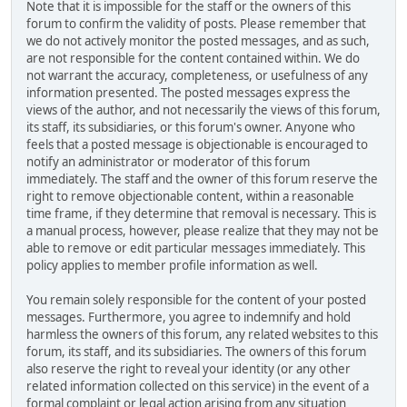
Note that it is impossible for the staff or the owners of this
forum to confirm the validity of posts. Please remember that
we do not actively monitor the posted messages, and as such,
are not responsible for the content contained within. We do
not warrant the accuracy, completeness, or usefulness of any
information presented. The posted messages express the
views of the author, and not necessarily the views of this forum,
its staff, its subsidiaries, or this forum's owner. Anyone who
feels that a posted message is objectionable is encouraged to
notify an administrator or moderator of this forum
immediately. The staff and the owner of this forum reserve the
right to remove objectionable content, within a reasonable
time frame, if they determine that removal is necessary. This is
a manual process, however, please realize that they may not be
able to remove or edit particular messages immediately. This
policy applies to member profile information as well.
You remain solely responsible for the content of your posted
messages. Furthermore, you agree to indemnify and hold
harmless the owners of this forum, any related websites to this
forum, its staff, and its subsidiaries. The owners of this forum
also reserve the right to reveal your identity (or any other
related information collected on this service) in the event of a
formal complaint or legal action arising from any situation