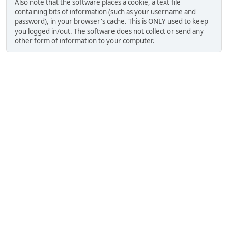
Also note that the software places a cookie, a text file
containing bits of information (such as your username and
password), in your browser's cache. This is ONLY used to keep
you logged in/out. The software does not collect or send any
other form of information to your computer.