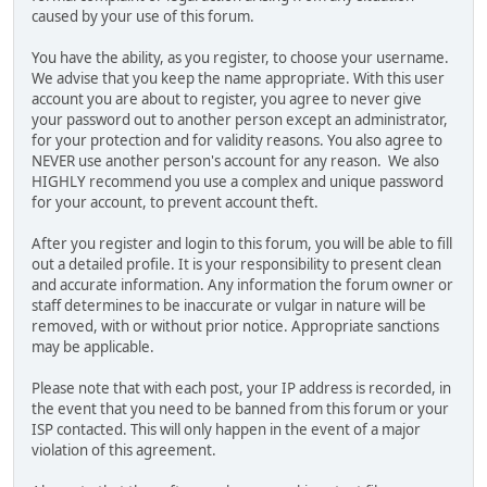
caused by your use of this forum.
You have the ability, as you register, to choose your username.
We advise that you keep the name appropriate. With this user
account you are about to register, you agree to never give
your password out to another person except an administrator,
for your protection and for validity reasons. You also agree to
NEVER use another person's account for any reason. We also
HIGHLY recommend you use a complex and unique password
for your account, to prevent account theft.
After you register and login to this forum, you will be able to fill
out a detailed profile. It is your responsibility to present clean
and accurate information. Any information the forum owner or
staff determines to be inaccurate or vulgar in nature will be
removed, with or without prior notice. Appropriate sanctions
may be applicable.
Please note that with each post, your IP address is recorded, in
the event that you need to be banned from this forum or your
ISP contacted. This will only happen in the event of a major
violation of this agreement.