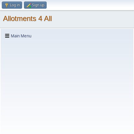
Log in
Sign up
Allotments 4 All
Main Menu