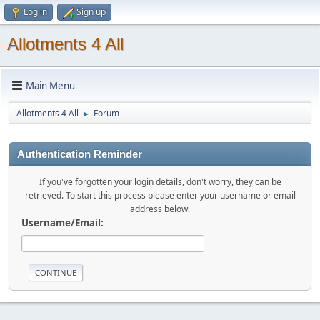
Log in
Sign up
Allotments 4 All
Main Menu
Allotments 4 All
Forum
►
Authentication Reminder
If you've forgotten your login details, don't worry, they can be
retrieved. To start this process please enter your username or email
address below.
Username/Email: