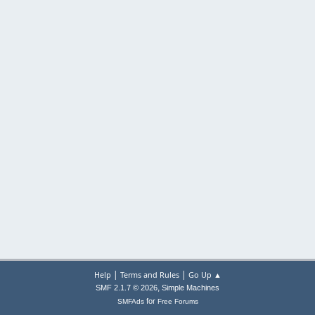
|
|
Help
Terms and Rules
Go Up ▲
,
SMF 2.1.7 © 2026
Simple Machines
for
SMFAds
Free Forums