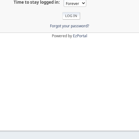
Time to stay logged in:
Forgot your password?
Powered by
EzPortal