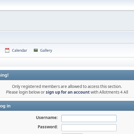
Calendar
Gallery
ing!
Only registered members are allowed to access this section.
Please login below or
sign up for an account
with Allotments 4 All
og in
Username:
Password: