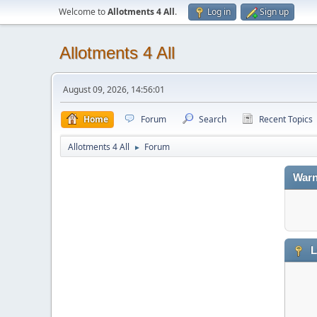
Welcome to
Allotments 4 All
.
Log in
Sign up
Allotments 4 All
August 09, 2026, 14:56:01
Home
Forum
Search
Recent Topics
Allotments 4 All
Forum
►
Warn
L