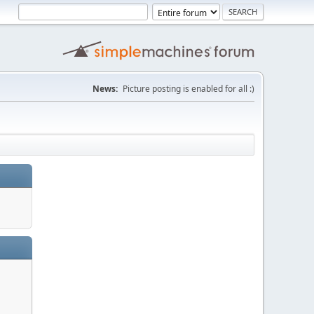
News:
Picture posting is enabled for all :)