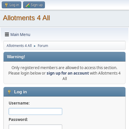
Log in
Sign up
Allotments 4 All
Main Menu
Allotments 4 All
Forum
►
Warning!
Only registered members are allowed to access this section.
Please login below or
sign up for an account
with Allotments 4
All
Log in
Username:
Password: