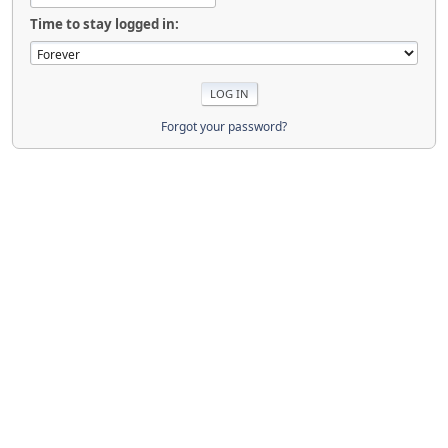
Time to stay logged in:
Forgot your password?