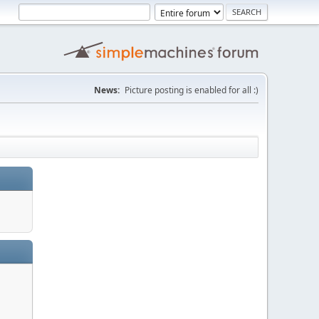
News:
Picture posting is enabled for all :)