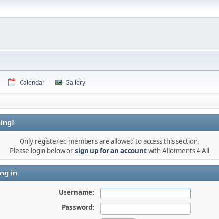
Calendar
Gallery
ing!
Only registered members are allowed to access this section.
Please login below or
sign up for an account
with Allotments 4 All
og in
Username:
Password: