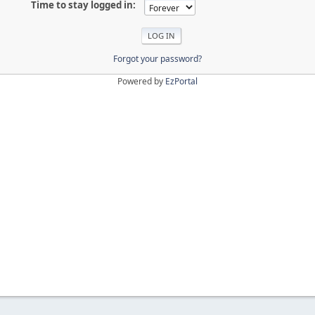
Time to stay logged in:
Forgot your password?
Powered by
EzPortal