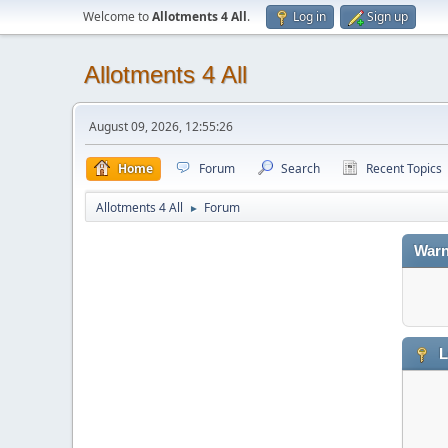
Welcome to
Allotments 4 All
.
Log in
Sign up
Allotments 4 All
August 09, 2026, 12:55:26
Home
Forum
Search
Recent Topics
Allotments 4 All
Forum
►
Warn
L