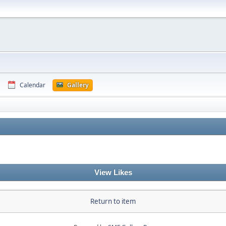
Calendar
Gallery
View Likes
Return to item