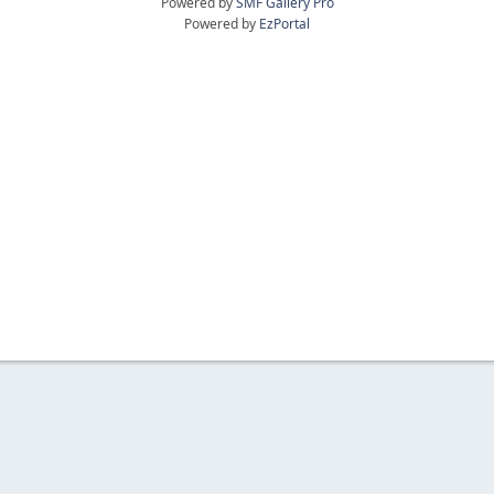
Powered by
SMF Gallery Pro
Powered by
EzPortal