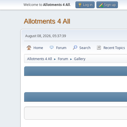
Welcome to
Allotments 4 All
.
Log in
Sign up
Allotments 4 All
August 08, 2026, 05:37:39
Home
Forum
Search
Recent Topics
Allotments 4 All
Forum
Gallery
►
►