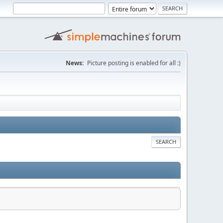
News:
Picture posting is enabled for all :)
SEARCH