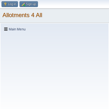
Log in
Sign up
Allotments 4 All
Main Menu