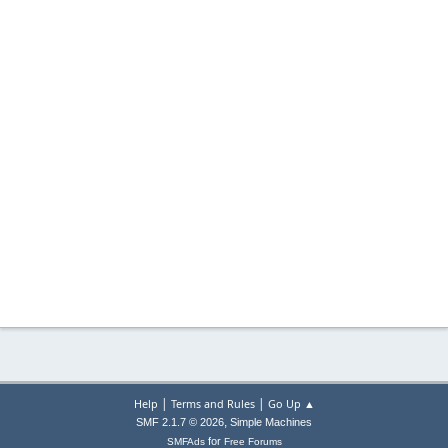
|
|
Help
Terms and Rules
Go Up ▲
,
SMF 2.1.7 © 2026
Simple Machines
for
SMFAds
Free Forums