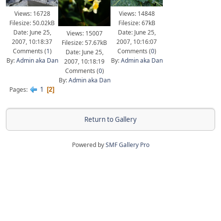
Views: 16728
Views: 14848
Filesize: 50.02kB
Filesize: 67kB
Date: June 25,
Date: June 25,
Views: 15007
2007, 10:18:37
2007, 10:16:07
Filesize: 57.67kB
Comments (
1
)
Comments (
0
)
Date: June 25,
By:
Admin aka Dan
By:
Admin aka Dan
2007, 10:18:19
Comments (
0
)
By:
Admin aka Dan
1
Pages
2
Return to Gallery
Powered by
SMF Gallery Pro