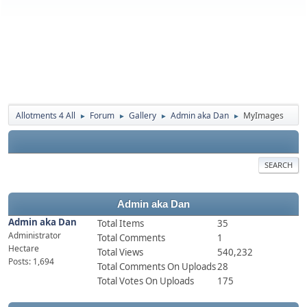
Allotments 4 All
Forum
Gallery
Admin aka Dan
MyImages
►
►
►
►
SEARCH
Admin aka Dan
Admin aka Dan
Total Items
35
Administrator
Total Comments
1
Hectare
Total Views
540,232
Posts: 1,694
Total Comments On Uploads
28
Total Votes On Uploads
175