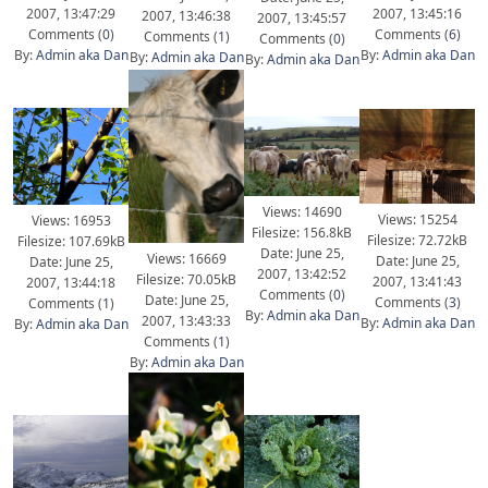
2007, 13:47:29
2007, 13:45:16
2007, 13:46:38
2007, 13:45:57
Comments (
0
)
Comments (
6
)
Comments (
1
)
Comments (
0
)
By:
Admin aka Dan
By:
Admin aka Dan
By:
Admin aka Dan
By:
Admin aka Dan
Views: 14690
Views: 15254
Views: 16953
Filesize: 156.8kB
Filesize: 72.72kB
Filesize: 107.69kB
Date: June 25,
Views: 16669
Date: June 25,
Date: June 25,
2007, 13:42:52
Filesize: 70.05kB
2007, 13:41:43
2007, 13:44:18
Comments (
0
)
Date: June 25,
Comments (
3
)
Comments (
1
)
By:
Admin aka Dan
2007, 13:43:33
By:
Admin aka Dan
By:
Admin aka Dan
Comments (
1
)
By:
Admin aka Dan