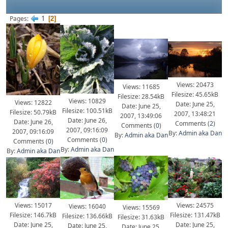
1
Pages
2
Views: 20473
Views: 11685
Filesize: 45.65kB
Filesize: 28.54kB
Views: 10829
Views: 12822
Date: June 25,
Date: June 25,
Filesize: 100.51kB
Filesize: 50.79kB
2007, 13:48:21
2007, 13:49:06
Date: June 26,
Date: June 26,
Comments (
2
)
Comments (
0
)
2007, 09:16:09
2007, 09:16:09
By:
Admin aka Dan
By:
Admin aka Dan
Comments (
0
)
Comments (
0
)
By:
Admin aka Dan
By:
Admin aka Dan
Views: 15017
Views: 24575
Views: 16040
Views: 15569
Filesize: 146.7kB
Filesize: 131.47kB
Filesize: 136.66kB
Filesize: 31.63kB
Date: June 25,
Date: June 25,
Date: June 25,
Date: June 25,