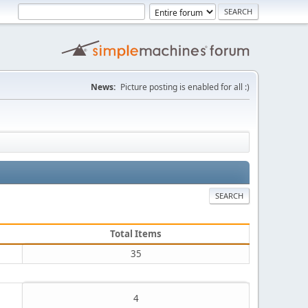
News:
Picture posting is enabled for all :)
SEARCH
Total Items
35
4