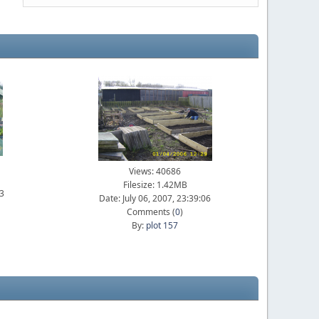
Views: 40686
Filesize: 1.42MB
23
Date: July 06, 2007, 23:39:06
Comments (
0
)
By:
plot 157