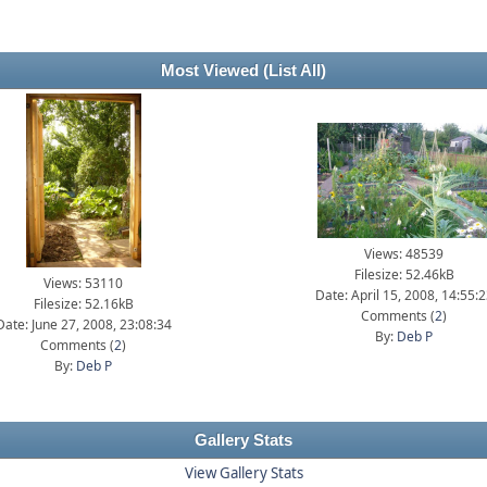
Most Viewed
(List All)
Views: 48539
Filesize: 52.46kB
Views: 53110
Date: April 15, 2008, 14:55:
Filesize: 52.16kB
Comments (
2
)
Date: June 27, 2008, 23:08:34
By:
Deb P
Comments (
2
)
By:
Deb P
Gallery Stats
View Gallery Stats