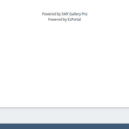
Powered by
SMF Gallery Pro
Powered by
EzPortal