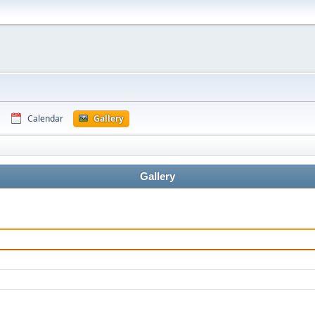
Calendar
Gallery
Gallery