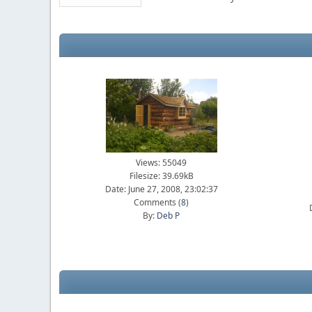
Views: 55049
Filesize: 39.69kB
Date: June 27, 2008, 23:02:37
Comments (
8
)
By:
Deb P