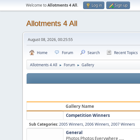
Welcome to
Allotments 4 All
.
Log in
Sign up
Allotments 4 All
August 08, 2026, 00:25:55
Home
Forum
Search
Recent Topics
Allotments 4 All
Forum
Gallery
►
►
Gallery Name
Competition Winners
Sub Categories:
2005 Winners
,
2006 Winners
,
2007 Winners
General
Photos Photos Everywhere ....