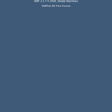
,
SMF 2.1.7 © 2026
Simple Machines
for
SMFAds
Free Forums