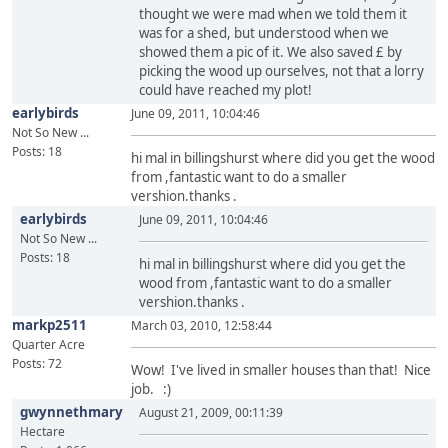
thought we were mad when we told them it
was for a shed, but understood when we
showed them a pic of it. We also saved £ by
picking the wood up ourselves, not that a lorry
could have reached my plot!
earlybirds
June 09, 2011, 10:04:46
Not So New ...
Posts: 18
hi mal in billingshurst where did you get the wood
from ,fantastic want to do a smaller
vershion.thanks .
earlybirds
June 09, 2011, 10:04:46
Not So New ...
Posts: 18
hi mal in billingshurst where did you get the
wood from ,fantastic want to do a smaller
vershion.thanks .
markp2511
March 03, 2010, 12:58:44
Quarter Acre
Posts: 72
Wow! I've lived in smaller houses than that! Nice
job. :)
gwynnethmary
August 21, 2009, 00:11:39
Hectare