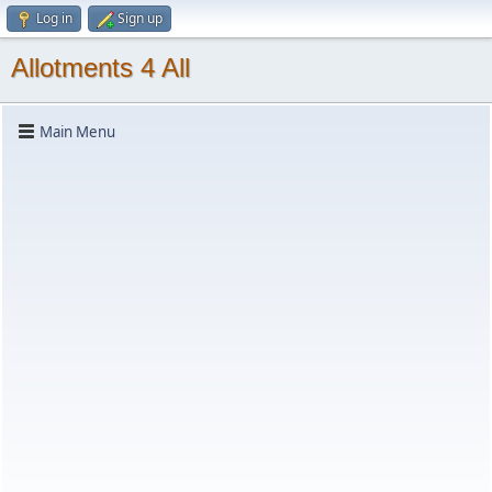
Log in
Sign up
Allotments 4 All
Main Menu