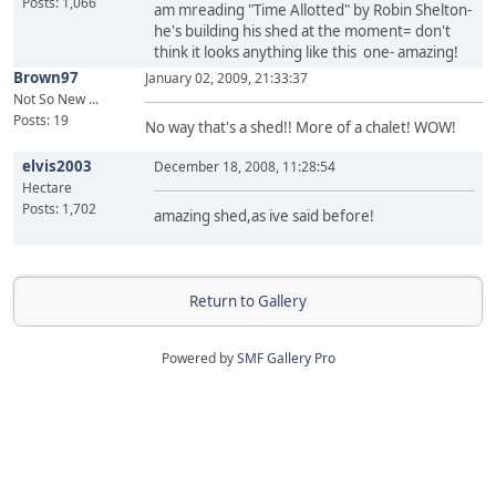
Posts: 1,066
am mreading "Time Allotted" by Robin Shelton-
he's building his shed at the moment= don't
think it looks anything like this one- amazing!
Brown97
January 02, 2009, 21:33:37
Not So New ...
Posts: 19
No way that's a shed!! More of a chalet! WOW!
elvis2003
December 18, 2008, 11:28:54
Hectare
Posts: 1,702
amazing shed,as ive said before!
Return to Gallery
Powered by
SMF Gallery Pro