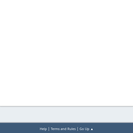
|
|
Help
Terms and Rules
Go Up ▲