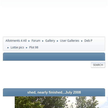
Allotments 4 All
Forum
Gallery
User Galleries
Deb P
►
►
►
►
Lottie pics
Plot 98
►
►
SEARCH
shed, nearly finished...July 2008