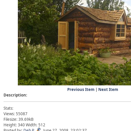
Previous Item
|
Next Item
Description:
Stats:
Views: 55087
Filesize: 39.69kB
Height: 340 Width: 512
Posted by:
Deb P
June 27, 2008, 23:02:37