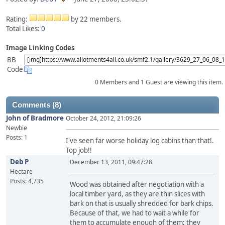
Rating:
by 22 members.
Total Likes:
0
Image Linking Codes
BB
Code
0 Members and 1 Guest are viewing this item.
Comments (8)
John of Bradmore
October 24, 2012, 21:09:26
Newbie
Posts: 1
I've seen far worse holiday log cabins than that!.
Top job!!
Deb P
December 13, 2011, 09:47:28
Hectare
Posts: 4,735
Wood was obtained after negotiation with a
local timber yard, as they are thin slices with
bark on that is usually shredded for bark chips.
Because of that, we had to wait a while for
them to accumulate enough of them; they