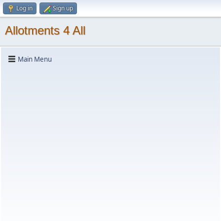
Log in
Sign up
Allotments 4 All
Main Menu