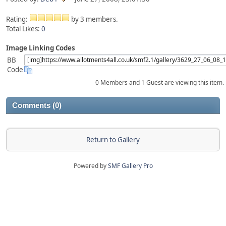
Rating:
by 3 members.
Total Likes:
0
Image Linking Codes
BB
Code
0 Members and 1 Guest are viewing this item.
Comments (0)
Return to Gallery
Powered by
SMF Gallery Pro