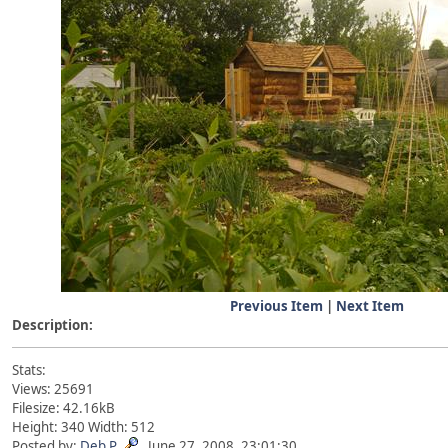
Previous Item
|
Next Item
Description:
Stats:
Views: 25691
Filesize: 42.16kB
Height: 340 Width: 512
Posted by:
Deb P
June 27, 2008, 23:01:30