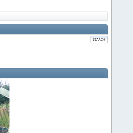
SEARCH