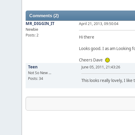
Comments (2)
MR_DIGGIN_IT
April 21, 2013, 09:50:04
Newbie
Posts: 2
Hi there
Looks good. I as am Looking f
Cheers Dave
Teen
June 05, 2011, 21:43:26
Not So New ...
Posts: 34
This looks really lovely, I li