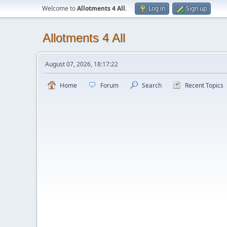
Welcome to
Allotments 4 All
.
Log in
Sign up
Allotments 4 All
August 07, 2026, 18:17:22
Home
Forum
Search
Recent Topics