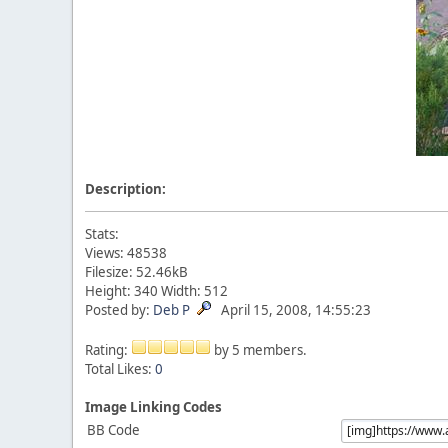
Description:
Stats:
Views: 48538
Filesize: 52.46kB
Height: 340 Width: 512
Posted by:
Deb P
April 15, 2008, 14:55:23
Rating:
by 5 members.
Total Likes:
0
Image Linking Codes
BB Code