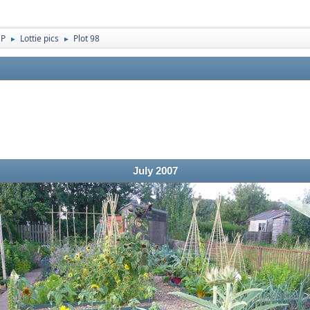
 P
Lottie pics
Plot 98
►
►
July 2007