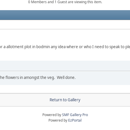
0 Members and 1 Guest are viewing this item.
or a allotment plot in bodmin any idea where or who I need to speak to pl
ke the flowers in amongst the veg. Well done.
Return to Gallery
Powered by
SMF Gallery Pro
Powered by
EzPortal