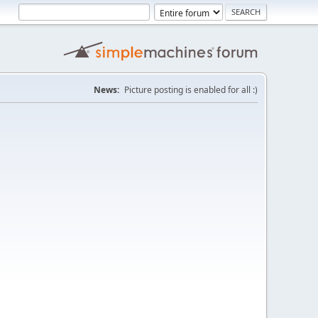
News:
Picture posting is enabled for all :)