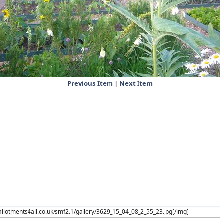
Previous Item
|
Next Item