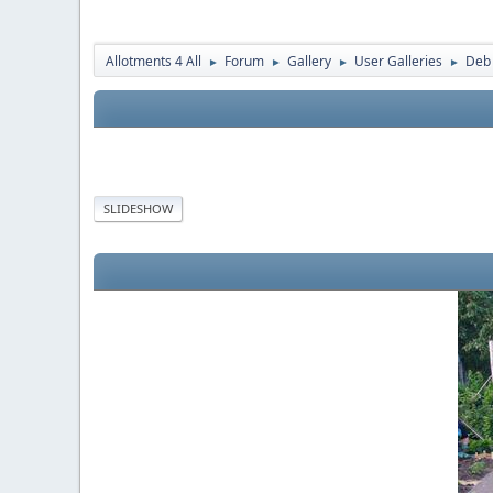
Allotments 4 All
Forum
Gallery
User Galleries
Deb
►
►
►
►
SLIDESHOW