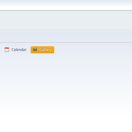
Calendar
Gallery