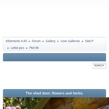
Allotments 4 All
Forum
Gallery
User Galleries
Deb P
►
►
►
►
Lottie pics
Plot 98
►
►
SEARCH
The shed door, flowers and herbs.