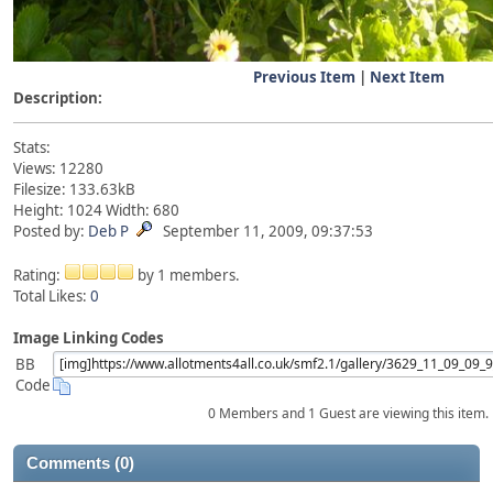
Previous Item
|
Next Item
Description:
Stats:
Views: 12280
Filesize: 133.63kB
Height: 1024 Width: 680
Posted by:
Deb P
September 11, 2009, 09:37:53
Rating:
by 1 members.
Total Likes:
0
Image Linking Codes
BB
Code
0 Members and 1 Guest are viewing this item.
Comments (0)