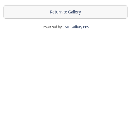
Return to Gallery
Powered by
SMF Gallery Pro