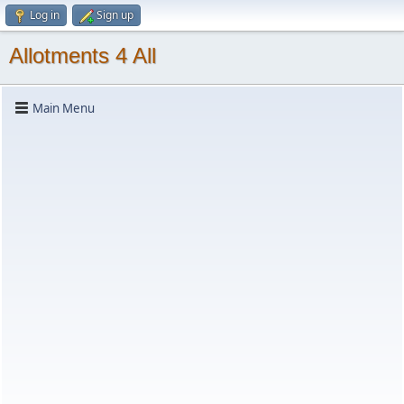
Log in
Sign up
Allotments 4 All
Main Menu