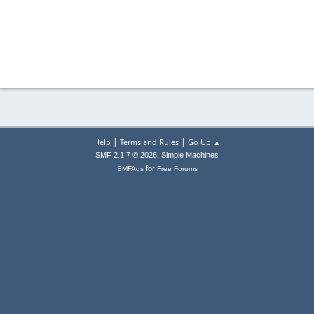
|
|
Help
Terms and Rules
Go Up ▲
,
SMF 2.1.7 © 2026
Simple Machines
for
SMFAds
Free Forums