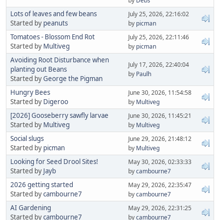
by
Debs
Lots of leaves and few beans
July 25, 2026, 22:16:02
Started by
peanuts
by
picman
Tomatoes - Blossom End Rot
July 25, 2026, 22:11:46
Started by
Multiveg
by
picman
Avoiding Root Disturbance when
July 17, 2026, 22:40:04
planting out Beans
by
Paulh
Started by
George the Pigman
Hungry Bees
June 30, 2026, 11:54:58
Started by
Digeroo
by
Multiveg
[2026] Gooseberry sawfly larvae
June 30, 2026, 11:45:21
Started by
Multiveg
by
Multiveg
Social slugs
June 29, 2026, 21:48:12
Started by
picman
by
Multiveg
Looking for Seed Drool Sites!
May 30, 2026, 02:33:33
Started by
Jayb
by
cambourne7
2026 getting started
May 29, 2026, 22:35:47
Started by
cambourne7
by
cambourne7
AI Gardening
May 29, 2026, 22:31:25
Started by
cambourne7
by
cambourne7