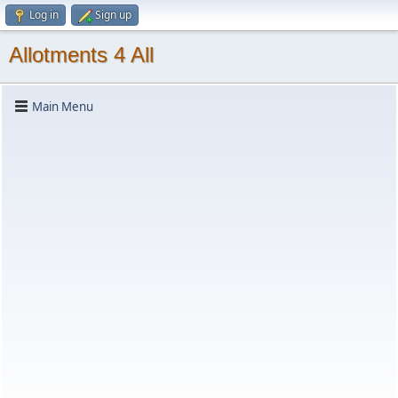
Log in
Sign up
Allotments 4 All
Main Menu