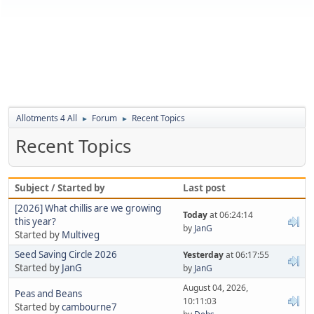
Allotments 4 All
Forum
Recent Topics
►
►
Recent Topics
Subject / Started by
Last post
[2026] What chillis are we growing
Today
at 06:24:14
this year?
by
JanG
Started by
Multiveg
Seed Saving Circle 2026
Yesterday
at 06:17:55
Started by
JanG
by
JanG
August 04, 2026,
Peas and Beans
10:11:03
Started by
cambourne7