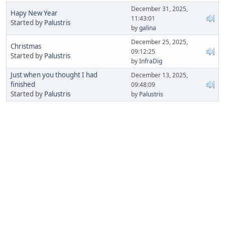
December 31, 2025,
Hapy New Year
11:43:01
Started by
Palustris
by
galina
December 25, 2025,
Christmas
09:12:25
Started by
Palustris
by
InfraDig
Just when you thought I had
December 13, 2025,
finished
09:48:09
Started by
Palustris
by
Palustris