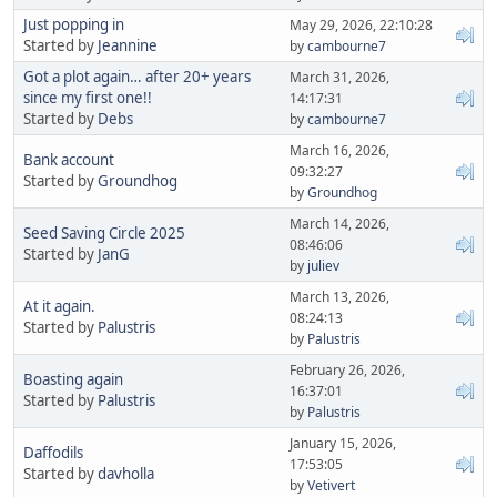
Just popping in
May 29, 2026, 22:10:28
Started by
Jeannine
by
cambourne7
Got a plot again… after 20+ years
March 31, 2026,
since my first one!!
14:17:31
Started by
Debs
by
cambourne7
March 16, 2026,
Bank account
09:32:27
Started by
Groundhog
by
Groundhog
March 14, 2026,
Seed Saving Circle 2025
08:46:06
Started by
JanG
by
juliev
March 13, 2026,
At it again.
08:24:13
Started by
Palustris
by
Palustris
February 26, 2026,
Boasting again
16:37:01
Started by
Palustris
by
Palustris
January 15, 2026,
Daffodils
17:53:05
Started by
davholla
by
Vetivert