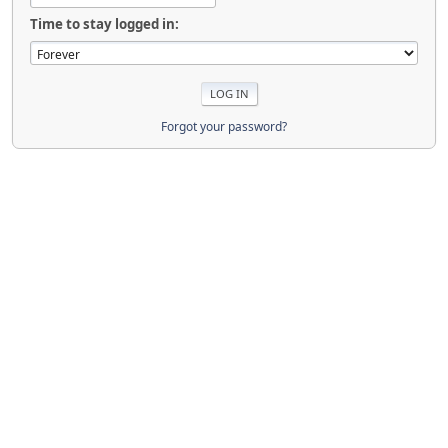
Time to stay logged in:
Forgot your password?