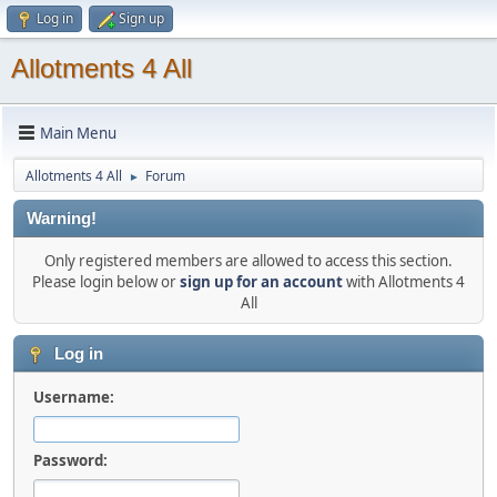
Log in
Sign up
Allotments 4 All
Main Menu
Allotments 4 All
Forum
►
Warning!
Only registered members are allowed to access this section.
Please login below or
sign up for an account
with Allotments 4
All
Log in
Username:
Password: