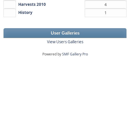
Harvests 2010
4
History
1
User Galleries
View Users Galleries
Powered by
SMF Gallery Pro