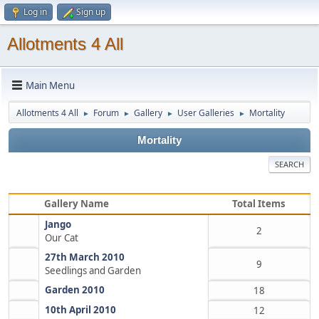
Log in
Sign up
Allotments 4 All
Main Menu
Allotments 4 All
Forum
Gallery
User Galleries
Mortality
►
►
►
►
Mortality
SEARCH
Gallery Name
Total Items
Jango
2
Our Cat
27th March 2010
9
Seedlings and Garden
Garden 2010
18
10th April 2010
12