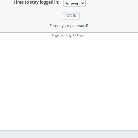
Time to stay logged in:
Forgot your password?
Powered by
EzPortal