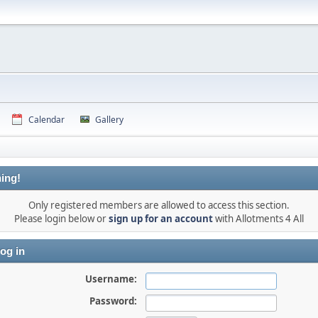
Calendar
Gallery
ing!
Only registered members are allowed to access this section.
Please login below or
sign up for an account
with Allotments 4 All
og in
Username:
Password: