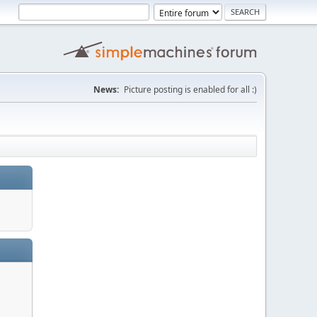
News:
Picture posting is enabled for all :)