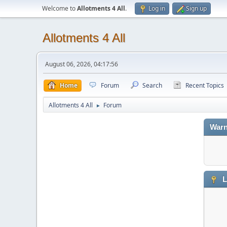
Welcome to
Allotments 4 All
.
Log in
Sign up
Allotments 4 All
August 06, 2026, 04:17:56
Home
Forum
Search
Recent Topics
Allotments 4 All
Forum
►
Warn
L