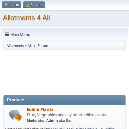
Log in
Sign up
Allotments 4 All
Main Menu
Allotments 4 All
Forum
►
Produce
Edible Plants
Fruit, Vegetables and any other edible plants
Moderator:
Admin aka Dan