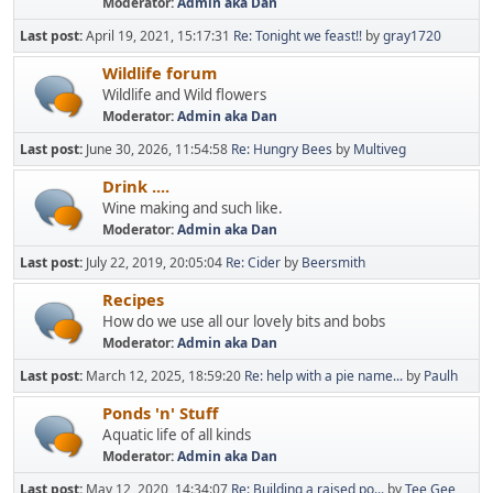
Moderator:
Admin aka Dan
Last post:
April 19, 2021, 15:17:31
Re: Tonight we feast!!
by
gray1720
Wildlife forum
Wildlife and Wild flowers
Moderator:
Admin aka Dan
Last post:
June 30, 2026, 11:54:58
Re: Hungry Bees
by
Multiveg
Drink ....
Wine making and such like.
Moderator:
Admin aka Dan
Last post:
July 22, 2019, 20:05:04
Re: Cider
by
Beersmith
Recipes
How do we use all our lovely bits and bobs
Moderator:
Admin aka Dan
Last post:
March 12, 2025, 18:59:20
Re: help with a pie name...
by
Paulh
Ponds 'n' Stuff
Aquatic life of all kinds
Moderator:
Admin aka Dan
Last post:
May 12, 2020, 14:34:07
Re: Building a raised po...
by
Tee Gee