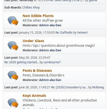
Last post:
Yesterday
at 18:55:24
Re: Seed Saving Circle 2...
by
galina
Sub-Boards
Chillies Ahoy
Non Edible Plants
All the other stuff we grow
Moderator:
Admin aka Dan
Last post:
January 15, 2026, 17:53:05
Re: Daffodils
by
Vetivert
Under Glass
Hints / tips / questions about greenhouse magic!
Moderator:
Admin aka Dan
Last post:
May 29, 2026, 22:35:47
Re: 2026 getting started...
by
cambourne7
Pests & Diseases
Pests, Diseases & Disorders
Moderator:
Admin aka Dan
Last post:
June 30, 2026, 11:45:21
Re: [2026] Gooseberry sa...
by
Multiveg
Kept Animals
Chickens, Livestock, Bees and all other productive
animals.