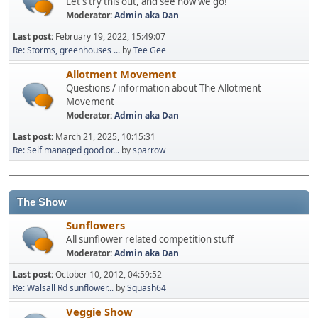
Let's try this out, and see how we go!
Moderator:
Admin aka Dan
Last post:
February 19, 2022, 15:49:07
Re: Storms, greenhouses ...
by
Tee Gee
Allotment Movement
Questions / information about The Allotment
Movement
Moderator:
Admin aka Dan
Last post:
March 21, 2025, 10:15:31
Re: Self managed good or...
by
sparrow
The Show
Sunflowers
All sunflower related competition stuff
Moderator:
Admin aka Dan
Last post:
October 10, 2012, 04:59:52
Re: Walsall Rd sunflower...
by
Squash64
Veggie Show