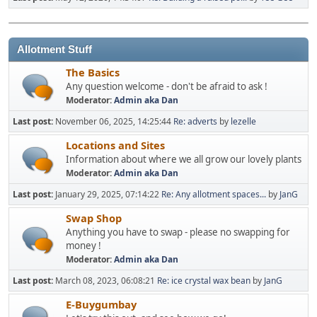
Allotment Stuff
The Basics
Any question welcome - don't be afraid to ask !
Moderator:
Admin aka Dan
Last post:
November 06, 2025, 14:25:44
Re: adverts
by
lezelle
Locations and Sites
Information about where we all grow our lovely plants
Moderator:
Admin aka Dan
Last post:
January 29, 2025, 07:14:22
Re: Any allotment spaces...
by
JanG
Swap Shop
Anything you have to swap - please no swapping for
money !
Moderator:
Admin aka Dan
Last post:
March 08, 2023, 06:08:21
Re: ice crystal wax bean
by
JanG
E-Buygumbay