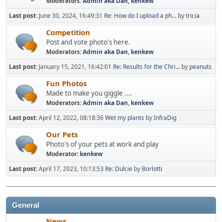
Moderators:
Admin aka Dan
,
kenkew
Last post:
June 30, 2024, 16:49:31
Re: How do I upload a ph...
by
tricia
Competition
Post and vote photo's here.
Moderators:
Admin aka Dan
,
kenkew
Last post:
January 15, 2021, 16:42:01
Re: Results for the Chri...
by
peanuts
Fun Photos
Made to make you giggle ....
Moderators:
Admin aka Dan
,
kenkew
Last post:
April 12, 2022, 08:18:36
Wet my plants
by
InfraDig
Our Pets
Photo's of your pets at work and play
Moderator:
kenkew
Last post:
April 17, 2023, 10:13:53
Re: Dulcie
by
Borlotti
General
News