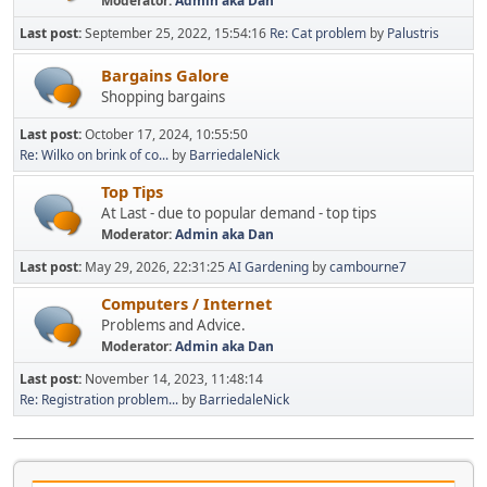
Moderator:
Admin aka Dan
Last post:
September 25, 2022, 15:54:16
Re: Cat problem
by
Palustris
Bargains Galore
Shopping bargains
Last post:
October 17, 2024, 10:55:50
Re: Wilko on brink of co...
by
BarriedaleNick
Top Tips
At Last - due to popular demand - top tips
Moderator:
Admin aka Dan
Last post:
May 29, 2026, 22:31:25
AI Gardening
by
cambourne7
Computers / Internet
Problems and Advice.
Moderator:
Admin aka Dan
Last post:
November 14, 2023, 11:48:14
Re: Registration problem...
by
BarriedaleNick