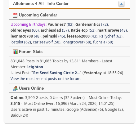
Allotments 4 All - Info Center
Upcoming Calendar
Upcoming Birthdays:
Paulines7
(82)
,
Gardenantics
(72)
,
oldredeyes
(60)
,
archiesdad
(57)
,
KatieHop
(53)
,
martinrowe
(48)
,
leonmc0708
(48)
,
palmski
(45)
,
leesa662000
(43)
,
Rallychef (63)
,
lostplot (62)
,
carlseawolf (58)
,
lonegroover (68)
,
fuchsia (60)
Forum Stats
831,048 Posts in 81,685 Topics by 13,811 Members - Latest
Member:
leighton
Latest Post:
"
Re: Seed Saving Circle 2...
"
(
Yesterday
at 18:55:24)
View the most recent posts on the forum.
Users Online
Online:
3,509 Guests, 0 Users (32 Spiders) - Most Online Today:
3,515
- Most Online Ever: 16,096 (March 24, 2026, 14:01:25)
Users active in past 15 minutes: Google (AdSense) (6), Google (2),
Baidu (24)