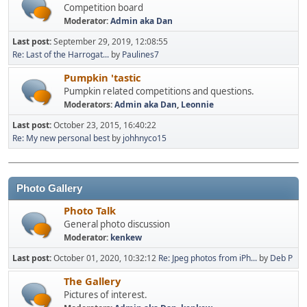
Competition board
Moderator:
Admin aka Dan
Last post:
September 29, 2019, 12:08:55
Re: Last of the Harrogat...
by
Paulines7
Pumpkin 'tastic
Pumpkin related competitions and questions.
Moderators:
Admin aka Dan
,
Leonnie
Last post:
October 23, 2015, 16:40:22
Re: My new personal best
by
johhnyco15
Photo Gallery
Photo Talk
General photo discussion
Moderator:
kenkew
Last post:
October 01, 2020, 10:32:12
Re: Jpeg photos from iPh...
by
Deb P
The Gallery
Pictures of interest.