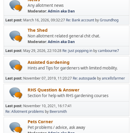
Any allotment news
Moderator:
Admin aka Dan
Last post:
March 16, 2026, 09:32:27
Re: Bank account
by
Groundhog
The Shed
Non allotment related general chit chat.
Moderator:
Admin aka Dan
Last post:
May 29, 2026, 22:10:28
Re: Just popping in
by
cambourne7
Assisted Gardening
Hints and Tips for gardeners with limited mobility.
Last post:
November 07, 2019, 11:20:27
Re: autospade
by
ancellsfarmer
RHS Question & Answer
Section for help with RHS gardening courses
Last post:
November 10, 2021, 16:17:41
Re: Allotment problems
by
Beersmith
Pets Corner
Pet problems / advice, ask away