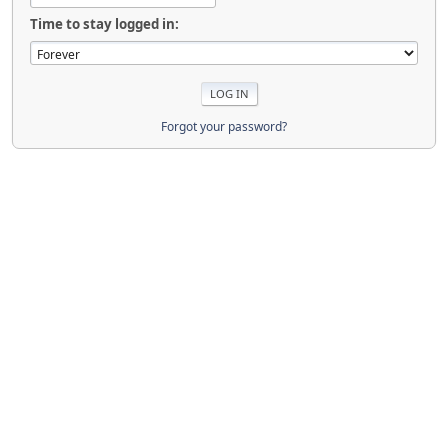
Time to stay logged in:
Forgot your password?