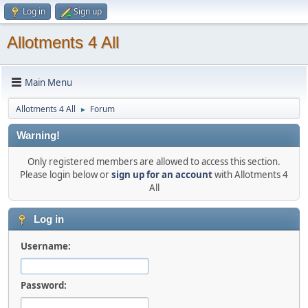
Log in
Sign up
Allotments 4 All
Main Menu
Allotments 4 All
Forum
►
Warning!
Only registered members are allowed to access this section.
Please login below or
sign up for an account
with Allotments 4
All
Log in
Username:
Password: