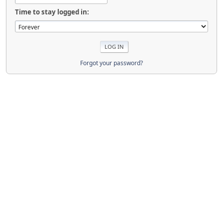
Time to stay logged in:
Forgot your password?