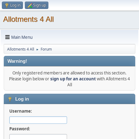
Log in
Sign up
Allotments 4 All
Main Menu
Allotments 4 All
Forum
►
Warning!
Only registered members are allowed to access this section.
Please login below or
sign up for an account
with Allotments 4
All
Log in
Username:
Password: