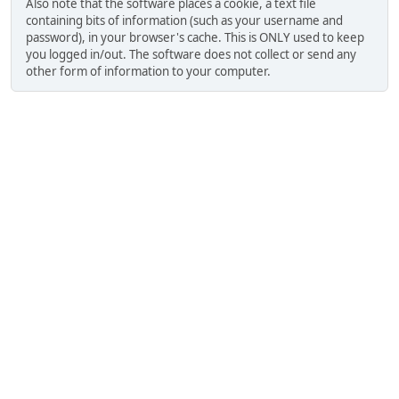
Also note that the software places a cookie, a text file
containing bits of information (such as your username and
password), in your browser's cache. This is ONLY used to keep
you logged in/out. The software does not collect or send any
other form of information to your computer.