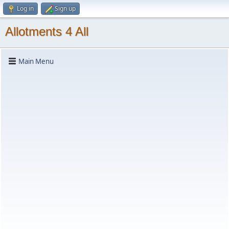
Log in
Sign up
Allotments 4 All
Main Menu