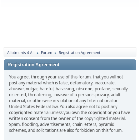
Allotments 4 All
Forum
Registration Agreement
►
►
Registration Agreement
You agree, through your use of this forum, that you will not
post any material which is false, defamatory, inaccurate,
abusive, vulgar, hateful, harassing, obscene, profane, sexually
oriented, threatening, invasive of a person's privacy, adult
material, or otherwise in violation of any International or
United States Federal law. You also agree not to post any
copyrighted material unless you own the copyright or you have
written consent from the owner of the copyrighted material.
Spam, flooding, advertisements, chain letters, pyramid
schemes, and solicitations are also forbidden on this forum.