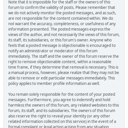
Note that it is impossible for the staff or the owners of this
forum to confirm the validity of posts. Please remember that
we do not actively monitor the posted messages, and as such,
are not responsible for the content contained within. We do
not warrant the accuracy, completeness, or usefulness of any
information presented. The posted messages express the
views of the author, and not necessarily the views of this forum,
its staff, its subsidiaries, or this forum's owner. Anyone who
feels that a posted message is objectionable is encouraged to
notify an administrator or moderator of this forum
immediately. The staff and the owner of this forum reserve the
right to remove objectionable content, within a reasonable
time frame, if they determine that removal is necessary. This is
a manual process, however, please realize that they may not be
able to remove or edit particular messages immediately. This
policy applies to member profile information as well.
You remain solely responsible for the content of your posted
messages. Furthermore, you agree to indemnify and hold
harmless the owners of this forum, any related websites to this
forum, its staff, and its subsidiaries. The owners of this forum
also reserve the right to reveal your identity (or any other
related information collected on this service) in the event of a
formal complaint or legal action arising from any situation