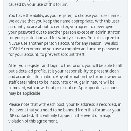
caused by your use of this forum.
You have the ability, as you register, to choose your username.
We advise that you keep the name appropriate. With this user
account you are about to register, you agree to never give
your password out to another person except an administrator,
for your protection and for validity reasons. You also agree to
NEVER use another person's account for any reason. We also
HIGHLY recommend you use a complex and unique password
for your account, to prevent account theft.
After you register and login to this forum, you will be able to fill
out a detailed profile. It is your responsibility to present clean
and accurate information. Any information the forum owner or
staff determines to be inaccurate or vulgar in nature will be
removed, with or without prior notice. Appropriate sanctions
may be applicable.
Please note that with each post, your IP address is recorded, in
the event that you need to be banned from this forum or your
ISP contacted. This will only happen in the event of a major
violation of this agreement.