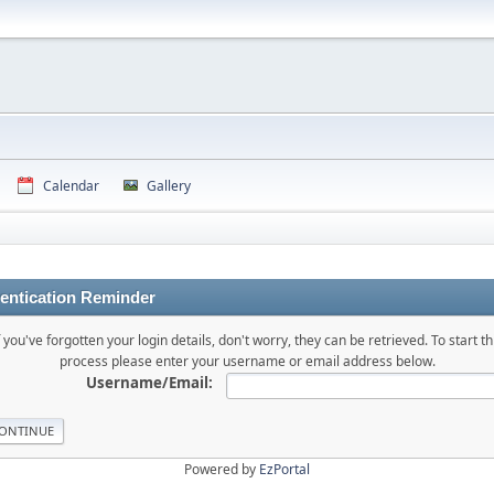
Calendar
Gallery
entication Reminder
f you've forgotten your login details, don't worry, they can be retrieved. To start th
process please enter your username or email address below.
Username/Email:
Powered by
EzPortal