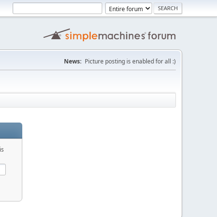
News:
Picture posting is enabled for all :)
is