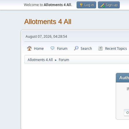
Welcome to
Allotments 4 All
.
Log in
Sign up
Allotments 4 All
August 07, 2026, 04:28:54
Home
Forum
Search
Recent Topics
Allotments 4 All
Forum
►
Auth
I