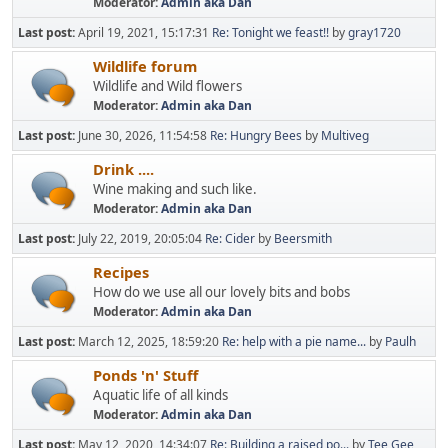
Moderator:
Admin aka Dan
Last post:
April 19, 2021, 15:17:31
Re: Tonight we feast!!
by
gray1720
Wildlife forum
Wildlife and Wild flowers
Moderator:
Admin aka Dan
Last post:
June 30, 2026, 11:54:58
Re: Hungry Bees
by
Multiveg
Drink ....
Wine making and such like.
Moderator:
Admin aka Dan
Last post:
July 22, 2019, 20:05:04
Re: Cider
by
Beersmith
Recipes
How do we use all our lovely bits and bobs
Moderator:
Admin aka Dan
Last post:
March 12, 2025, 18:59:20
Re: help with a pie name...
by
Paulh
Ponds 'n' Stuff
Aquatic life of all kinds
Moderator:
Admin aka Dan
Last post:
May 12, 2020, 14:34:07
Re: Building a raised po...
by
Tee Gee