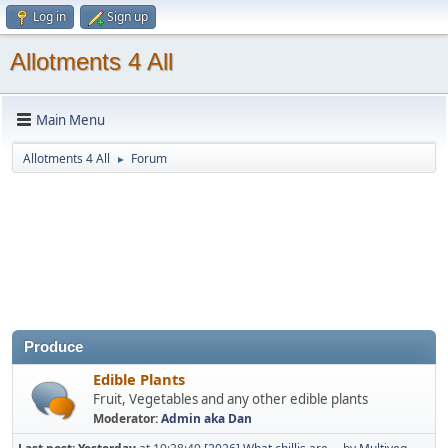
Log in
Sign up
Allotments 4 All
Main Menu
Allotments 4 All
Forum
►
Produce
Edible Plants
Fruit, Vegetables and any other edible plants
Moderator:
Admin aka Dan