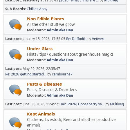
Last post:
Yesterday
at 19:38:49
[2026] What chillis are ...
by
Multiveg
Sub-Boards
Chillies Ahoy
Non Edible Plants
All the other stuff we grow
Moderator:
Admin aka Dan
Last post:
January 15, 2026, 17:53:05
Re: Daffodils
by
Vetivert
Under Glass
Hints / tips / questions about greenhouse magic!
Moderator:
Admin aka Dan
Last post:
May 29, 2026, 22:35:47
Re: 2026 getting started...
by
cambourne7
Pests & Diseases
Pests, Diseases & Disorders
Moderator:
Admin aka Dan
Last post:
June 30, 2026, 11:45:21
Re: [2026] Gooseberry sa...
by
Multiveg
Kept Animals
Chickens, Livestock, Bees and all other productive
animals.