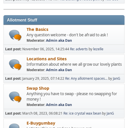
Allotment Stuff
The Basics
Any question welcome - don't be afraid to ask !
Moderator:
Admin aka Dan
Last post:
November 06, 2025, 14:25:44
Re: adverts
by
lezelle
Locations and Sites
Information about where we all grow our lovely plants
Moderator:
Admin aka Dan
Last post:
January 29, 2025, 07:14:22
Re: Any allotment spaces...
by
JanG
Swap Shop
Anything you have to swap - please no swapping for
money !
Moderator:
Admin aka Dan
Last post:
March 08, 2023, 06:08:21
Re: ice crystal wax bean
by
JanG
E-Buygumbay