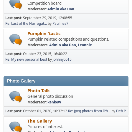
Competition board
Moderator:
Admin aka Dan
Last post:
September 29, 2019, 12:08:55
Re: Last of the Harrogat...
by
Paulines7
Pumpkin 'tastic
Pumpkin related competitions and questions.
Moderators:
Admin aka Dan
,
Leonnie
Last post:
October 23, 2015, 16:40:22
Re: My new personal best
by
johhnyco15
Photo Gallery
Photo Talk
General photo discussion
Moderator:
kenkew
Last post:
October 01, 2020, 10:32:12
Re: Jpeg photos from iPh...
by
Deb P
The Gallery
Pictures of interest.