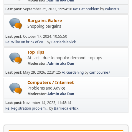
Moderator:
Admin aka Dan
Last post:
September 25, 2022, 15:54:16
Re: Cat problem
by
Palustris
Bargains Galore
Shopping bargains
Last post:
October 17, 2024, 10:55:50
Re: Wilko on brink of co...
by
BarriedaleNick
Top Tips
At Last - due to popular demand - top tips
Moderator:
Admin aka Dan
Last post:
May 29, 2026, 22:31:25
AI Gardening
by
cambourne7
Computers / Internet
Problems and Advice.
Moderator:
Admin aka Dan
Last post:
November 14, 2023, 11:48:14
Re: Registration problem...
by
BarriedaleNick