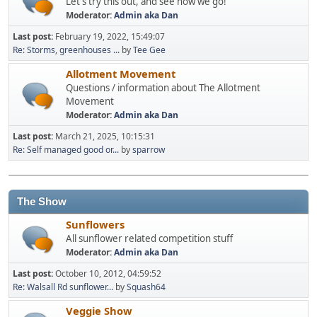
Let's try this out, and see how we go!
Moderator:
Admin aka Dan
Last post:
February 19, 2022, 15:49:07
Re: Storms, greenhouses ...
by
Tee Gee
Allotment Movement
Questions / information about The Allotment
Movement
Moderator:
Admin aka Dan
Last post:
March 21, 2025, 10:15:31
Re: Self managed good or...
by
sparrow
The Show
Sunflowers
All sunflower related competition stuff
Moderator:
Admin aka Dan
Last post:
October 10, 2012, 04:59:52
Re: Walsall Rd sunflower...
by
Squash64
Veggie Show