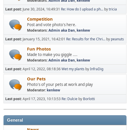
Moderators:
Admin aka Dan
,
kenkew
Last post:
June 30, 2024, 16:49:31
Re: How do I upload a ph...
by
tricia
Competition
Post and vote photo's here.
Moderators:
Admin aka Dan
,
kenkew
Last post:
January 15, 2021, 16:42:01
Re: Results for the Chri...
by
peanuts
Fun Photos
Made to make you giggle ....
Moderators:
Admin aka Dan
,
kenkew
Last post:
April 12, 2022, 08:18:36
Wet my plants
by
InfraDig
Our Pets
Photo's of your pets at work and play
Moderator:
kenkew
Last post:
April 17, 2023, 10:13:53
Re: Dulcie
by
Borlotti
General
News