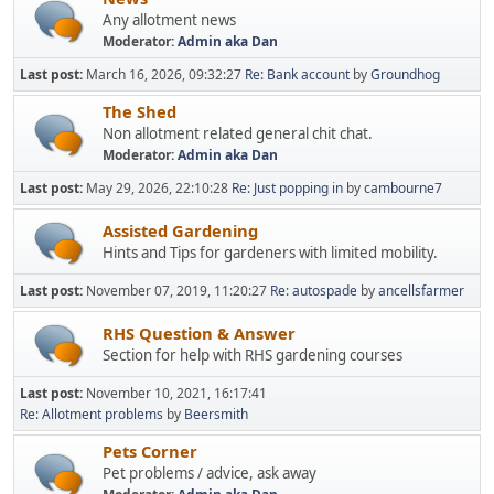
Any allotment news
Moderator:
Admin aka Dan
Last post:
March 16, 2026, 09:32:27
Re: Bank account
by
Groundhog
The Shed
Non allotment related general chit chat.
Moderator:
Admin aka Dan
Last post:
May 29, 2026, 22:10:28
Re: Just popping in
by
cambourne7
Assisted Gardening
Hints and Tips for gardeners with limited mobility.
Last post:
November 07, 2019, 11:20:27
Re: autospade
by
ancellsfarmer
RHS Question & Answer
Section for help with RHS gardening courses
Last post:
November 10, 2021, 16:17:41
Re: Allotment problems
by
Beersmith
Pets Corner
Pet problems / advice, ask away