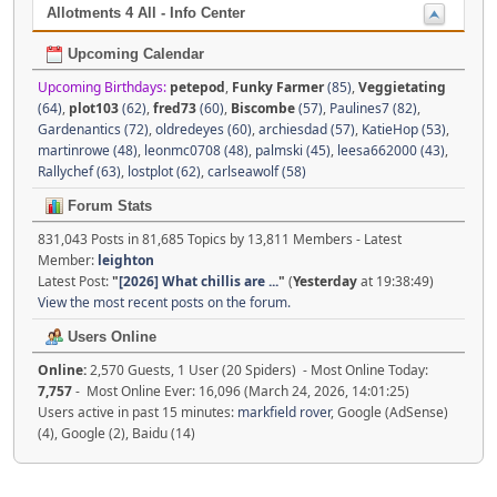
Allotments 4 All - Info Center
Upcoming Calendar
Upcoming Birthdays:
petepod
,
Funky Farmer
(85)
,
Veggietating
(64)
,
plot103
(62)
,
fred73
(60)
,
Biscombe
(57)
,
Paulines7 (82)
,
Gardenantics (72)
,
oldredeyes (60)
,
archiesdad (57)
,
KatieHop (53)
,
martinrowe (48)
,
leonmc0708 (48)
,
palmski (45)
,
leesa662000 (43)
,
Rallychef (63)
,
lostplot (62)
,
carlseawolf (58)
Forum Stats
831,043 Posts in 81,685 Topics by 13,811 Members - Latest
Member:
leighton
Latest Post:
"
[2026] What chillis are ...
"
(
Yesterday
at 19:38:49)
View the most recent posts on the forum.
Users Online
Online:
2,570 Guests, 1 User (20 Spiders) - Most Online Today:
7,757
- Most Online Ever: 16,096 (March 24, 2026, 14:01:25)
Users active in past 15 minutes:
markfield rover
, Google (AdSense)
(4), Google (2), Baidu (14)