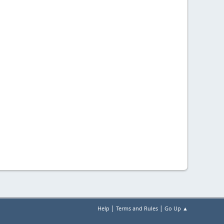
|
|
Help
Terms and Rules
Go Up ▲