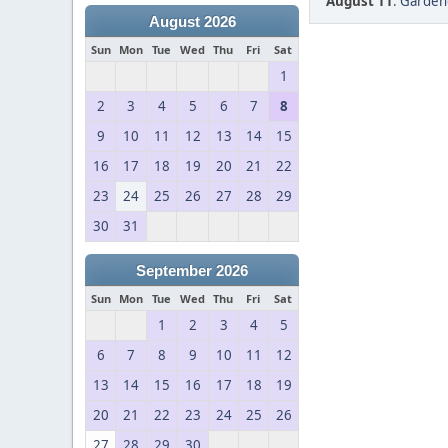
August 11
:
Gardeng
August 2026
Sun
Mon
Tue
Wed
Thu
Fri
Sat
1
2
3
4
5
6
7
8
9
10
11
12
13
14
15
16
17
18
19
20
21
22
23
24
25
26
27
28
29
30
31
September 2026
Sun
Mon
Tue
Wed
Thu
Fri
Sat
1
2
3
4
5
6
7
8
9
10
11
12
13
14
15
16
17
18
19
20
21
22
23
24
25
26
27
28
29
30