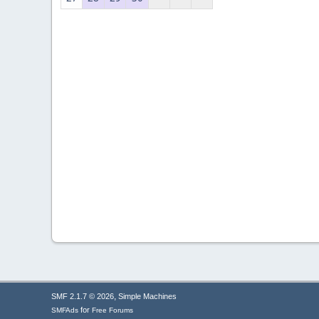
,
SMF 2.1.7 © 2026
Simple Machines
for
SMFAds
Free Forums