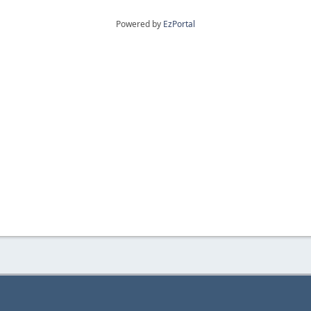
Powered by
EzPortal