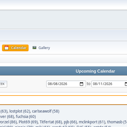
Calendar
Gallery
Upcoming Calendar
to
EEK
 (63)
,
lostplot (62)
,
carlseawolf (58)
ver (68)
,
fuchsia (60)
orzel (86)
,
Plot69 (69)
,
Titfertat (68)
,
pjb (66)
,
mclinkport (61)
,
thomasb (5