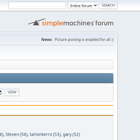
News:
Picture posting is enabled for all :)
6)
,
Steven (56)
,
tartonterro (53)
,
gary (52)