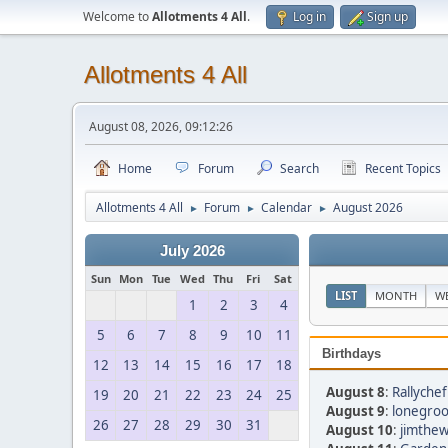
Welcome to
Allotments 4 All
.
Log in
Sign up
Allotments 4 All
August 08, 2026, 09:12:26
Home
Forum
Search
Recent Topics
Allotments 4 All
Forum
Calendar
August 2026
►
►
►
July 2026
Sun
Mon
Tue
Wed
Thu
Fri
Sat
LIST
MONTH
W
1
2
3
4
5
6
7
8
9
10
11
Birthdays
12
13
14
15
16
17
18
August 8
:
Rallychef
19
20
21
22
23
24
25
August 9
:
lonegroo
26
27
28
29
30
31
August 10
:
jimthew