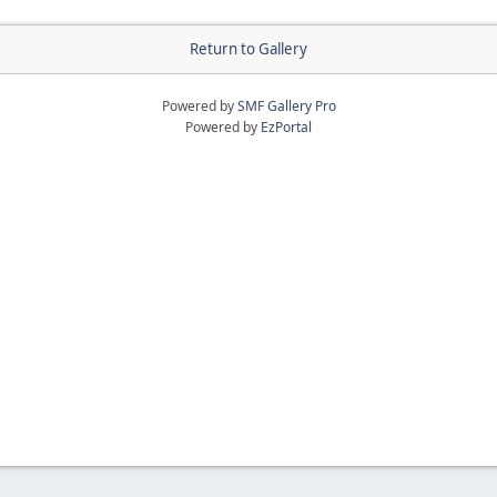
Return to Gallery
Powered by
SMF Gallery Pro
Powered by
EzPortal