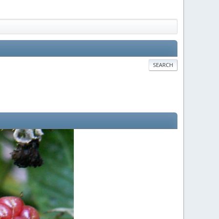
SEARCH