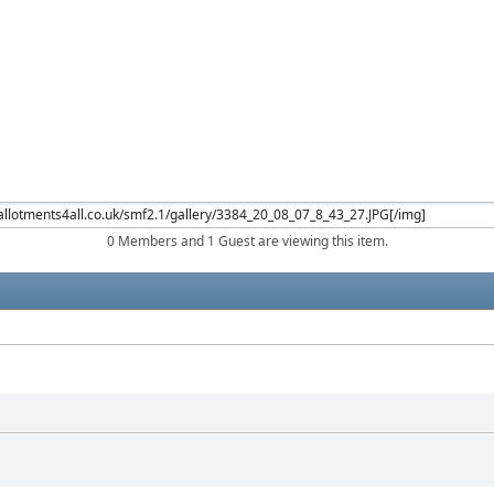
0 Members and 1 Guest are viewing this item.