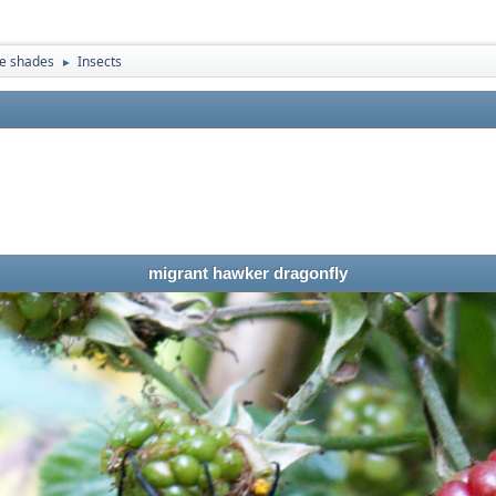
e shades
Insects
►
migrant hawker dragonfly