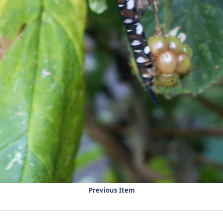
Previous Item