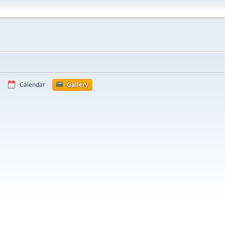
Calendar
Gallery