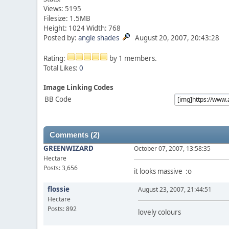
Views: 5195
Filesize: 1.5MB
Height: 1024 Width: 768
Posted by:
angle shades
August 20, 2007, 20:43:28
Rating:
by 1 members.
Total Likes:
0
Image Linking Codes
BB Code
Comments (2)
GREENWIZARD
October 07, 2007, 13:58:35
Hectare
Posts: 3,656
it looks massive :o
flossie
August 23, 2007, 21:44:51
Hectare
Posts: 892
lovely colours