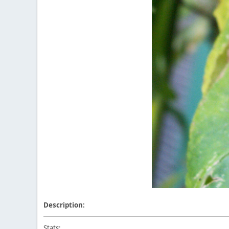
Description:
Stats: