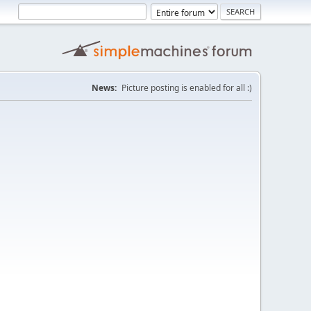
News:
Picture posting is enabled for all :)