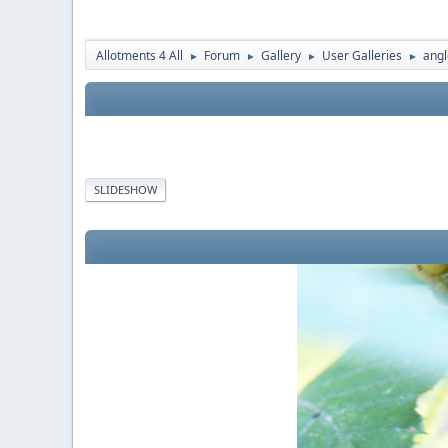
Allotments 4 All
Forum
Gallery
User Galleries
angl
►
►
►
►
SLIDESHOW