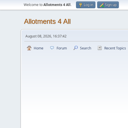
Welcome to
Allotments 4 All
.
Log in
Sign up
Allotments 4 All
August 08, 2026, 16:37:42
Home
Forum
Search
Recent Topics